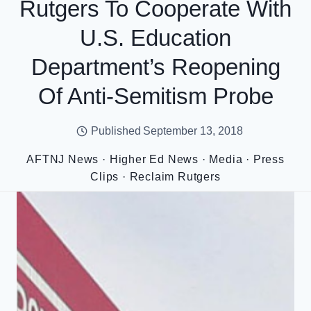
Rutgers To Cooperate With
U.S. Education
Department’s Reopening
Of Anti-Semitism Probe
Published
September 13, 2018
AFTNJ News
·
Higher Ed News
·
Media
·
Press
Clips
·
Reclaim Rutgers