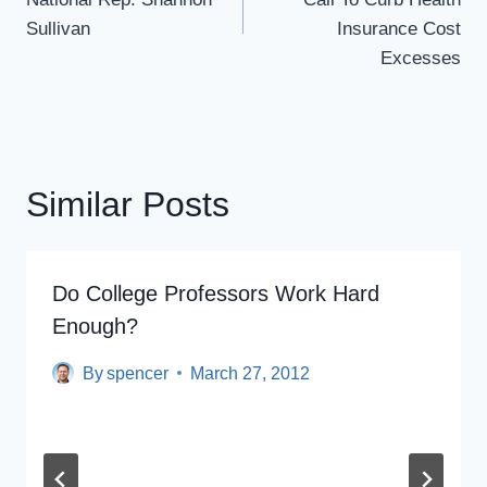
Sullivan
Insurance Cost
Excesses
Similar Posts
Do College Professors Work Hard
Enough?
By
spencer
March 27, 2012