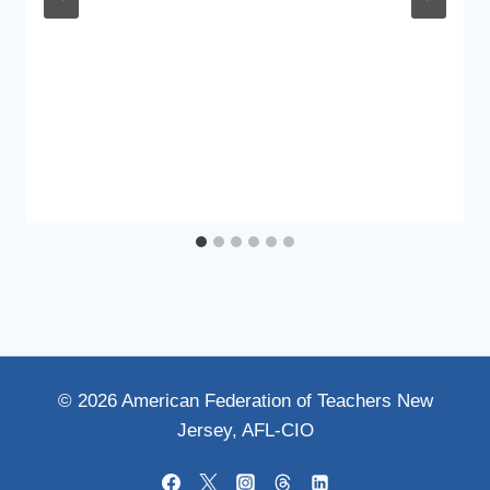
© 2026 American Federation of Teachers New
Jersey, AFL-CIO