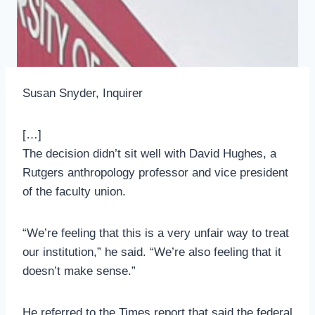
Susan Snyder, Inquirer
[…]
The decision didn’t sit well with David Hughes, a
Rutgers anthropology professor and vice president
of the faculty union.
“We’re feeling that this is a very unfair way to treat
our institution,” he said. “We’re also feeling that it
doesn’t make sense.”
He referred to the Times report that said the federal