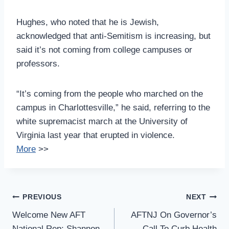
Hughes, who noted that he is Jewish,
acknowledged that anti-Semitism is increasing, but
said it’s not coming from college campuses or
professors.
“It’s coming from the people who marched on the
campus in Charlottesville,” he said, referring to the
white supremacist march at the University of
Virginia last year that erupted in violence.
More
>>
Post
PREVIOUS
NEXT
Navigation
Welcome New AFT
AFTNJ On Governor’s
National Rep: Shannon
Call To Curb Health