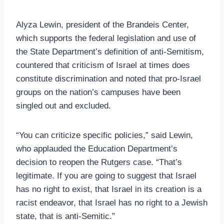
Alyza Lewin, president of the Brandeis Center,
which supports the federal legislation and use of
the State Department’s definition of anti-Semitism,
countered that criticism of Israel at times does
constitute discrimination and noted that pro-Israel
groups on the nation’s campuses have been
singled out and excluded.
“You can criticize specific policies,” said Lewin,
who applauded the Education Department’s
decision to reopen the Rutgers case. “That’s
legitimate. If you are going to suggest that Israel
has no right to exist, that Israel in its creation is a
racist endeavor, that Israel has no right to a Jewish
state, that is anti-Semitic.”