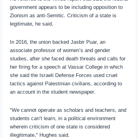
government appears to be including opposition to
Zionism as anti-Semitic. Criticism of a state is
legitimate, he said.
In 2016, the union backed Jasbir Puar, an
associate professor of women’s and gender
studies, after she faced death threats and calls for
her firing for a speech at Vassar College in which
she said the Israeli Defense Forces used cruel
tactics against Palestin­ian civilians, according to
an account in the student newspaper.
“We cannot operate as scholars and teachers, and
students can’t learn, in a political environment
wherein criticism of one state is considered
illegitimate,” Hughes said.