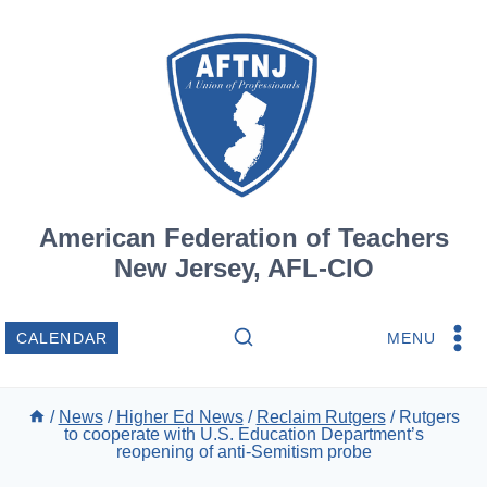
Skip
to
content
American Federation of Teachers
New Jersey, AFL-CIO
MENU
CALENDAR
/
News
/
Higher Ed News
/
Reclaim Rutgers
/
Rutgers
to cooperate with U.S. Education Department’s
reopening of anti-Semitism probe