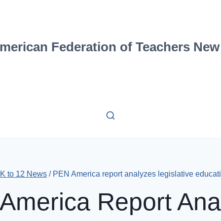
merican Federation of Teachers New
-K to 12 News
/
PEN America report analyzes legislative educat
America Report Ana