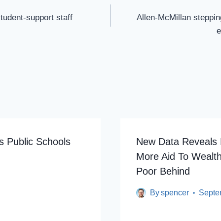
tudent-support staff
Allen-McMillan steppin
e
 Public Schools
New Data Reveals P
More Aid To Wealt
Poor Behind
By
spencer
Septe