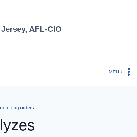
 Jersey, AFL-CIO
MENU
ional gag orders
lyzes