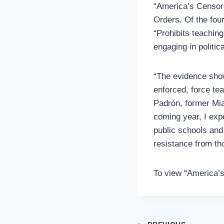
“America’s Censor
Orders. Of the fou
“Prohibits teaching
engaging in politic
“The evidence show
enforced, force te
Padrón, former Mia
coming year, I exp
public schools and
resistance from th
To view “America’