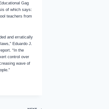
Educational Gag
sis of which says:
chool teachers from
ed and erratically
 laws,” Eduardo J.
report. “In the
ert control over
ncreasing wave of
ople.”