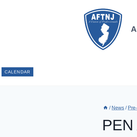
Skip
to
content
A
CALENDAR
/
News
/
Pre
PEN 