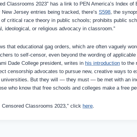
ed Classrooms 2023” has a link to PEN America’s Index of 
r New Jersey entries being tracked, there’s
S598
, the synop
 of critical race theory in public schools; prohibits public s
al, ideological, or religious advocacy in classroom.”
s that educational gag orders, which are often vaguely word
achers to self-censor, even beyond the wording of applicable
mi Dade College president, writes in
his introduction
to
the 
ect censorship advocates to pursue new, creative ways to ex
 universities. But they will — they must — be met with an i
ose who know that free schools and colleges make a free pe
s Censored Classrooms 2023,” click
here
.