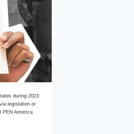
States during 2023
ia legislation or
ent PEN America