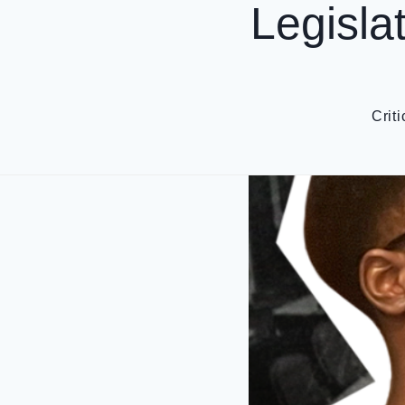
Legisla
Crit