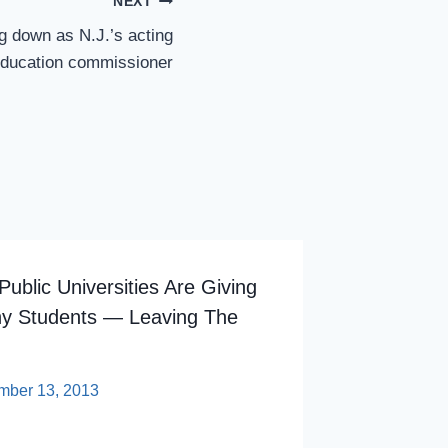
NEXT
g down as N.J.’s acting
ducation commissioner
ublic Universities Are Giving
hy Students — Leaving The
mber 13, 2013