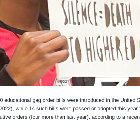
0 educational gag order bills were introduced in the United 
022), while 14 such bills were passed or adopted this year v
cutive orders (four more than last year), according to a rec