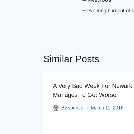
Post
PREVIOUS
Navigation
Preventing burnout of s
Similar Posts
A Very Bad Week For Newark’s
room
Manages To Get Worse
By
spencer
March 11, 2016