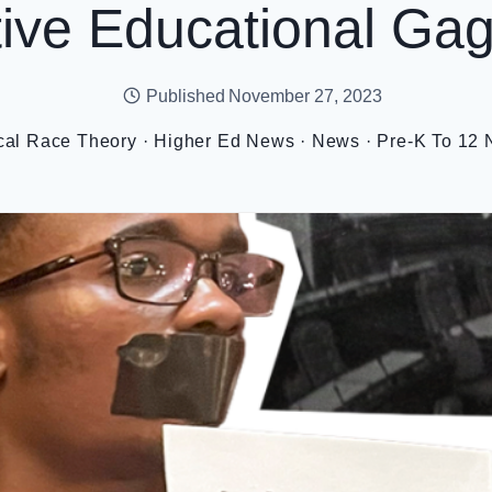
tive Educational Ga
Published
November 27, 2023
ical Race Theory
·
Higher Ed News
·
News
·
Pre-K To 12