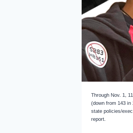
Through Nov. 1, 11
(down from 143 in 2
state policies/exe
report.