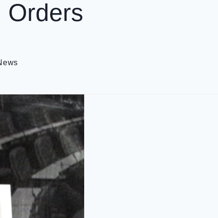
g Orders
 News