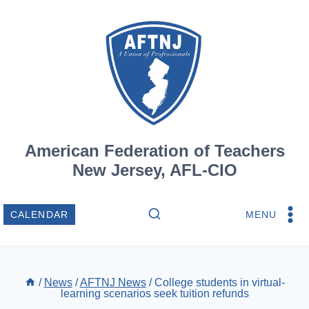
Skip
to
content
American Federation of Teachers
New Jersey, AFL-CIO
MENU
CALENDAR
/
News
/
AFTNJ News
/
College students in virtual-
learning scenarios seek tuition refunds