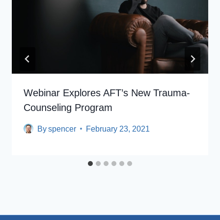
Webinar Explores AFT’s New Trauma-
Counseling Program
By
spencer
February 23, 2021