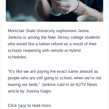
Montclair State University sophomore Jenna
Jenkins is among the New Jersey college students
who would like a tuition refund as a result of their
schools reopening with remote or hybrid
schedules.
“It’s like we are paying the exact same amount as
people who are still going to school, when we’re not
leaving our beds,” Jenkins said in an NJTV News
article by Joanna Gagis.
Click
here
to read more.