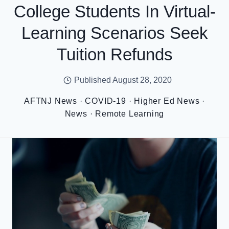
College Students In Virtual-
Learning Scenarios Seek
Tuition Refunds
Published
August 28, 2020
AFTNJ News
·
COVID-19
·
Higher Ed News
·
News
·
Remote Learning