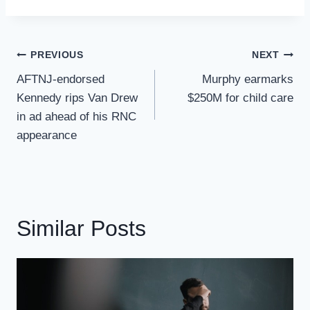
Post
PREVIOUS
NEXT
Navigation
AFTNJ-endorsed
Murphy earmarks
Kennedy rips Van Drew
$250M for child care
in ad ahead of his RNC
appearance
Similar Posts