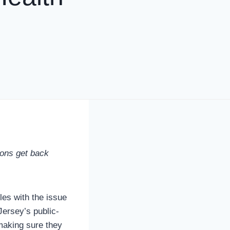
ions get back
es with the issue
ersey’s public-
making sure they