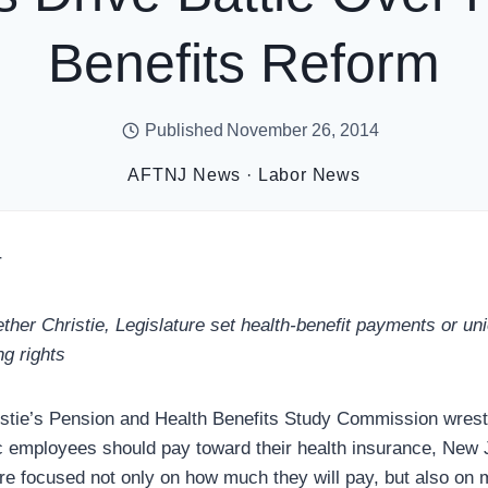
Benefits Reform
Published
November 26, 2014
AFTNJ News
·
Labor News
r
ether Christie, Legislature set health-benefit payments or un
ng rights
stie’s Pension and Health Benefits Study Commission wrestl
 employees should pay toward their health insurance, New J
e focused not only on how much they will pay, but also on 