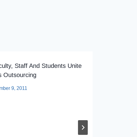
ulty, Staff And Students Unite
 Outsourcing
mber 9, 2011