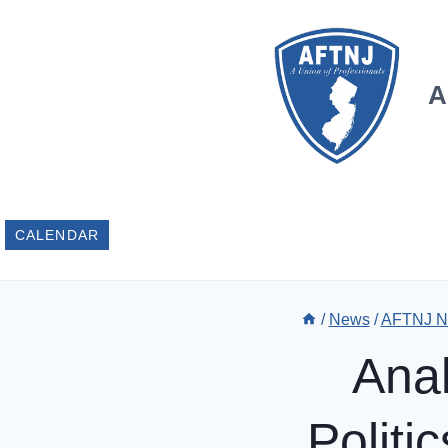
Skip
to
content
A
CALENDAR
/
News
/
AFTNJ N
Anal
Politi