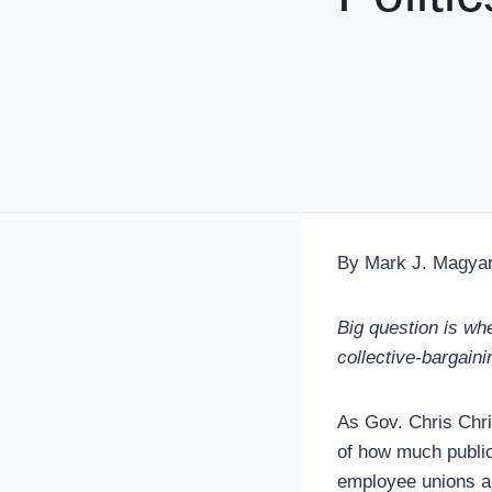
By Mark J. Magya
Big question is wh
collective-bargaini
As Gov. Chris Chri
of how much public
employee unions ar