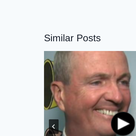
Similar Posts
Leaders