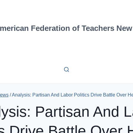
merican Federation of Teachers New
ews
/
Analysis: Partisan And Labor Politics Drive Battle Over H
ysis: Partisan And 
cs Drive Battle Over 