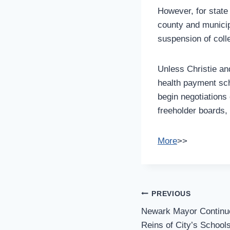
However, for state 
county and munici
suspension of coll
Unless Christie an
health payment sch
begin negotiations 
freeholder boards,
More
>>
Post
PREVIOUS
Navigation
Newark Mayor Continu
Reins of City’s School