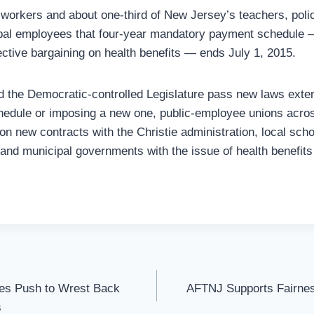
workers and about one-third of New Jersey’s teachers, police
pal employees that four-year mandatory payment schedule —
ective bargaining on health benefits — ends July 1, 2015.
d the Democratic-controlled Legislature pass new laws exten
edule or imposing a new one, public-employee unions across
on new contracts with the Christie administration, local scho
 and municipal governments with the issue of health benefits
es Push to Wrest Back
AFTNJ Supports Fairnes
s