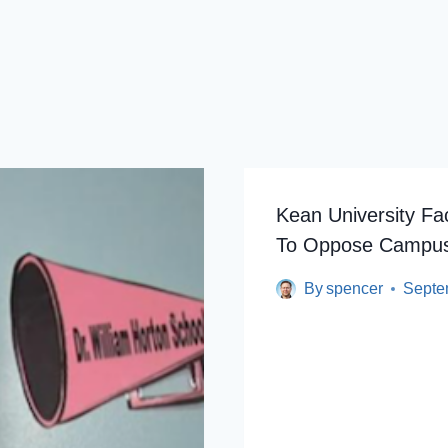
Kean University Fac
To Oppose Campus
By
spencer
Septe