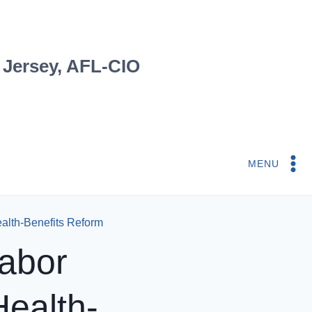
 Jersey, AFL-CIO
MENU
ealth-Benefits Reform
Labor
Health-