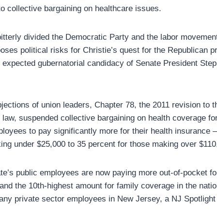
to collective bargaining on healthcare issues.
 bitterly divided the Democratic Party and the labor movemen
poses political risks for Christie’s quest for the Republican p
e expected gubernatorial candidacy of Senate President St
jections of union leaders, Chapter 78, the 2011 revision to t
s law, suspended collective bargaining on health coverage fo
ployees to pay significantly more for their health insurance
ng under $25,000 to 35 percent for those making over $110
ate’s public employees are now paying more out-of-pocket for
 and the 10th-highest amount for family coverage in the natio
ny private sector employees in New Jersey, a NJ Spotlight