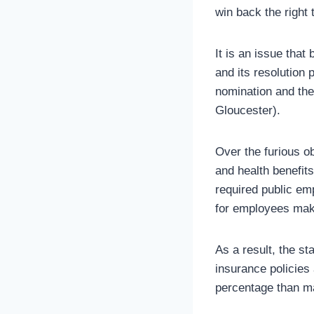
win back the right 
It is an issue that
and its resolution 
nomination and th
Gloucester).
Over the furious ob
and health benefit
required public em
for employees maki
As a result, the st
insurance policies
percentage than ma