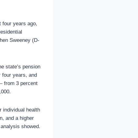
t four years ago,
residential
ephen Sweeney (D-
he state’s pension
r four years, and
 — from 3 percent
,000.
 individual health
n, and a higher
 analysis showed.