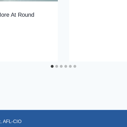
More At Round
y, AFL-CIO