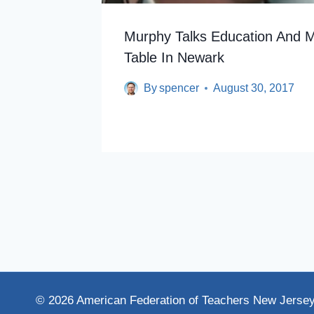
Murphy Talks Education And 
Table In Newark
By
spencer
August 30, 2017
© 2026 American Federation of Teachers New Jerse