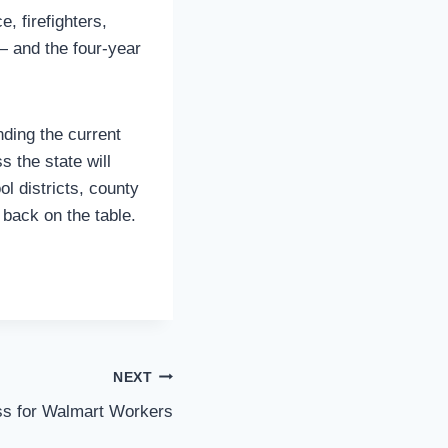
, firefighters,
 and the four-year
ding the current
 the state will
ol districts, county
 back on the table.
NEXT
s for Walmart Workers