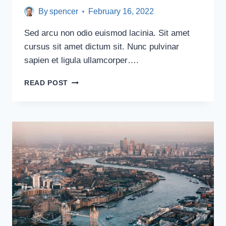
By
spencer
February 16, 2022
Sed arcu non odio euismod lacinia. Sit amet
cursus sit amet dictum sit. Nunc pulvinar
sapien et ligula ullamcorper….
MOST
READ POST
PHOTOGRAPHED
PLACES
IN
WESTERN
EUROPE