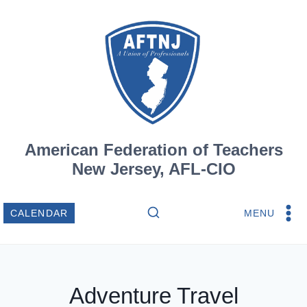
Skip
to
content
American Federation of Teachers
New Jersey, AFL-CIO
MENU
CALENDAR
Adventure Travel