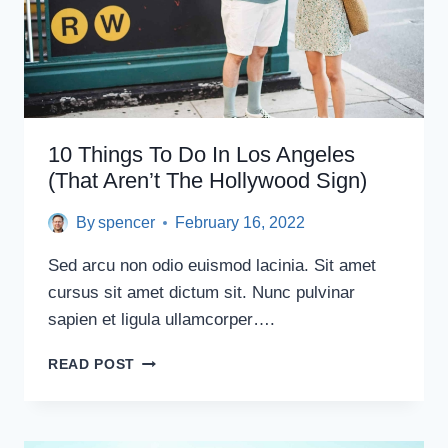
10 Things To Do In Los Angeles
(That Aren’t The Hollywood Sign)
By
spencer
February 16, 2022
Sed arcu non odio euismod lacinia. Sit amet
cursus sit amet dictum sit. Nunc pulvinar
sapien et ligula ullamcorper….
10
READ POST
THINGS
TO
DO
IN