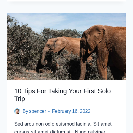
DESTINATIONS
FOR
SOLO
FEMALE
TRAVELERS
10 Tips For Taking Your First Solo
Trip
By
spencer
February 16, 2022
Sed arcu non odio euismod lacinia. Sit amet
cursus sit amet dictum sit. Nunc pulvinar