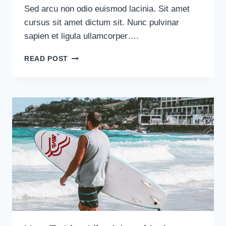
Sed arcu non odio euismod lacinia. Sit amet
cursus sit amet dictum sit. Nunc pulvinar
sapien et ligula ullamcorper….
HOW
READ POST
NOT
TO
GET
LOST
IN
A
FOREIGN
COUNTRY