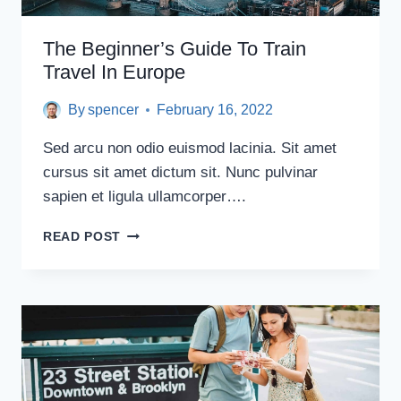
The Beginner’s Guide To Train
Travel In Europe
By
spencer
February 16, 2022
Sed arcu non odio euismod lacinia. Sit amet
cursus sit amet dictum sit. Nunc pulvinar
sapien et ligula ullamcorper….
THE
READ POST
BEGINNER’S
GUIDE
TO
TRAIN
TRAVEL
IN
EUROPE