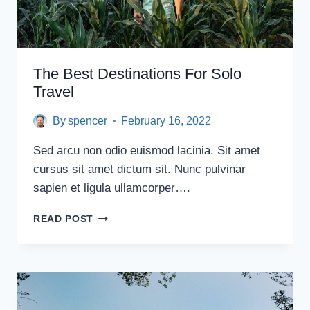
The Best Destinations For Solo
Travel
By
spencer
February 16, 2022
Sed arcu non odio euismod lacinia. Sit amet
cursus sit amet dictum sit. Nunc pulvinar
sapien et ligula ullamcorper….
THE
READ POST
BEST
DESTINATIONS
FOR
SOLO
TRAVEL