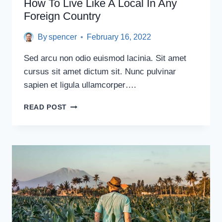
How To Live Like A Local In Any
Foreign Country
By
spencer
February 16, 2022
Sed arcu non odio euismod lacinia. Sit amet
cursus sit amet dictum sit. Nunc pulvinar
sapien et ligula ullamcorper….
HOW
READ POST
TO
LIVE
LIKE
A
LOCAL
IN
ANY
FOREIGN
COUNTRY