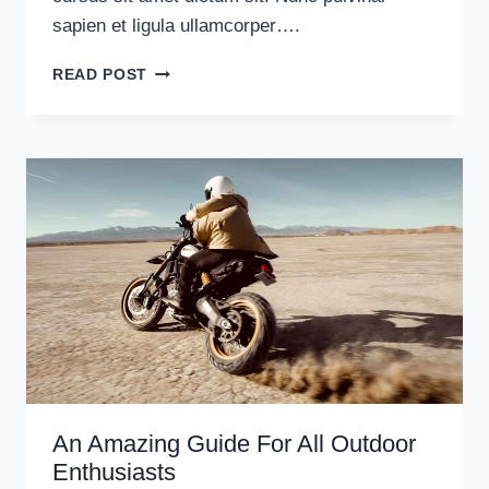
sapien et ligula ullamcorper….
10
READ POST
TIPS
FOR
TAKING
YOUR
FIRST
SOLO
TRIP
An Amazing Guide For All Outdoor
Enthusiasts