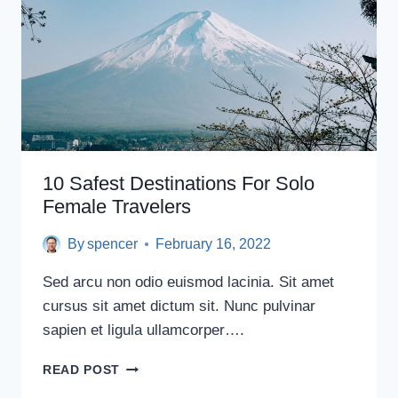
10 Safest Destinations For Solo
Female Travelers
By
spencer
February 16, 2022
Sed arcu non odio euismod lacinia. Sit amet
cursus sit amet dictum sit. Nunc pulvinar
sapien et ligula ullamcorper….
10
READ POST
SAFEST