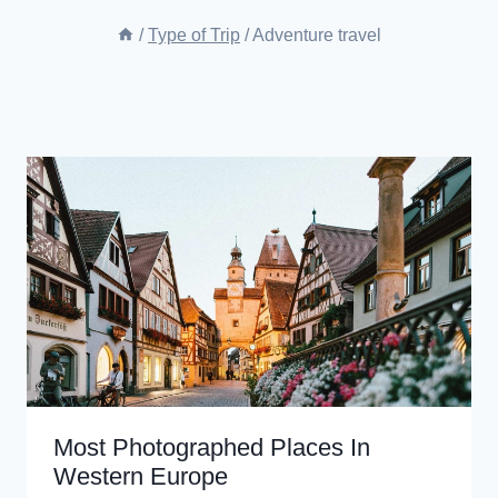
/
Type of Trip
/
Adventure travel
Most Photographed Places In
Western Europe