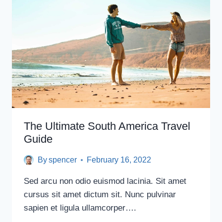
LOS
ANGELES
(THAT
AREN’T
THE
HOLLYWOOD
SIGN)
The Ultimate South America Travel
Guide
By
spencer
February 16, 2022
Sed arcu non odio euismod lacinia. Sit amet
cursus sit amet dictum sit. Nunc pulvinar
sapien et ligula ullamcorper….