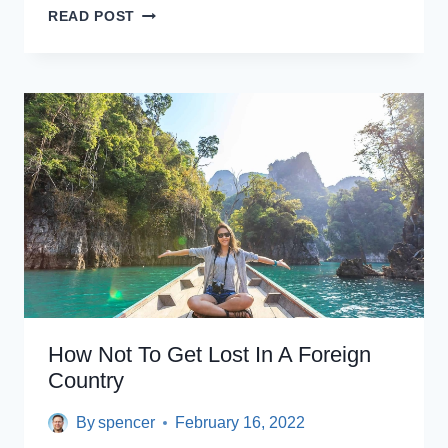
THE
READ POST
ULTIMATE
SOUTH
AMERICA
TRAVEL
GUIDE
How Not To Get Lost In A Foreign
Country
By
spencer
February 16, 2022