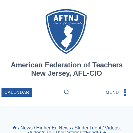
Skip
to
content
American Federation of Teachers
New Jersey, AFL-CIO
MENU
CALENDAR
/
News
/
Higher Ed News
/
Student debt
/
Videos:
Students Tell Their Stories #FundEOF