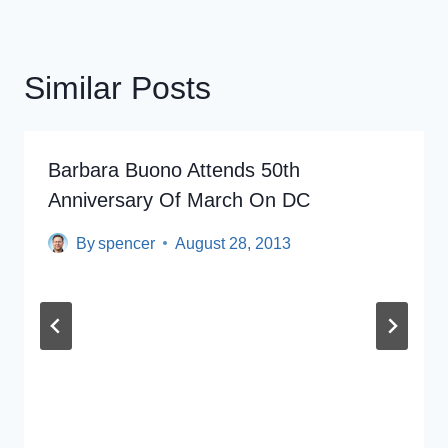
Similar Posts
Barbara Buono Attends 50th
Anniversary Of March On DC
By
spencer
August 28, 2013