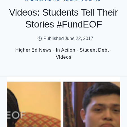
Videos: Students Tell Their
Stories #FundEOF
Published
June 22, 2017
Higher Ed News
·
In Action
·
Student Debt
·
Videos