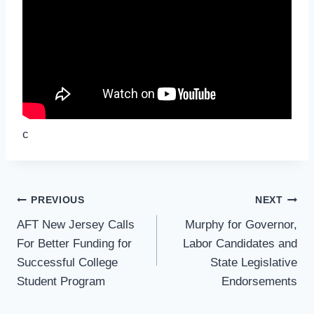
c
Post
PREVIOUS
NEXT
Navigation
AFT New Jersey Calls
Murphy for Governor,
For Better Funding for
Labor Candidates and
Successful College
State Legislative
Student Program
Endorsements