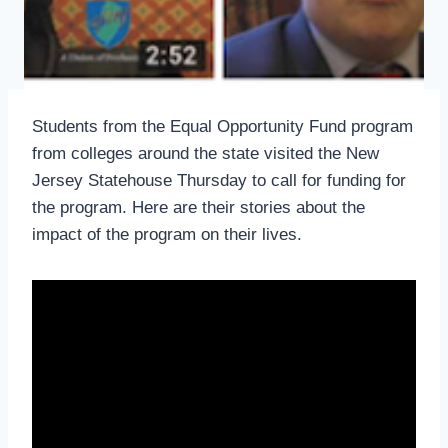
Students from the Equal Opportunity Fund program
from colleges around the state visited the New
Jersey Statehouse Thursday to call for funding for
the program. Here are their stories about the
impact of the program on their lives.