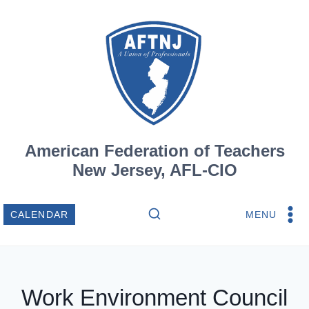
Skip
to
content
American Federation of Teachers
New Jersey, AFL-CIO
MENU
CALENDAR
Work Environment Council