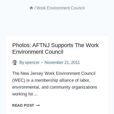
/
Work Environment Council
Photos: AFTNJ Supports The Work
Environment Council
By
spencer
November 21, 2011
The New Jersey Work Environment Council
(WEC) is a membership alliance of labor,
environmental, and community organizations
working for…
PHOTOS:
READ POST
AFTNJ