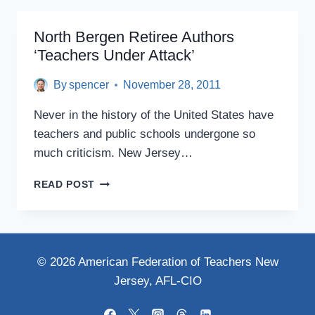
REFORM
SCAM
North Bergen Retiree Authors
‘Teachers Under Attack’
By
spencer
November 28, 2011
Never in the history of the United States have
teachers and public schools undergone so
much criticism. New Jersey…
NORTH
READ POST
BERGEN
RETIREE
AUTHORS
‘TEACHERS
UNDER
© 2026 American Federation of Teachers New
ATTACK’
Jersey, AFL-CIO