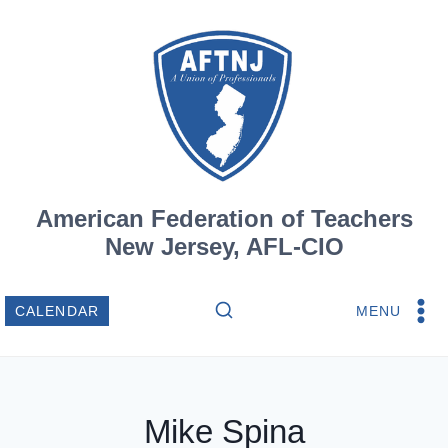
Skip
to
content
American Federation of Teachers
New Jersey, AFL-CIO
MENU
CALENDAR
Mike Spina