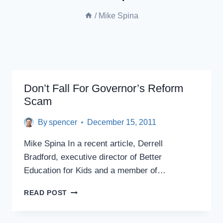
/
Mike Spina
Don’t Fall For Governor’s Reform
Scam
By
spencer
December 15, 2011
Mike Spina In a recent article, Derrell
Bradford, executive director of Better
Education for Kids and a member of…
DON’T
READ POST
FALL
FOR
GOVERNOR’S