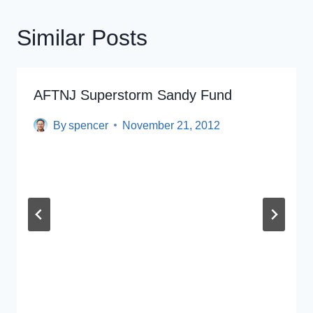
Similar Posts
AFTNJ Superstorm Sandy Fund
By
spencer
November 21, 2012