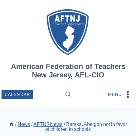
Skip
to
content
American Federation of Teachers
New Jersey, AFL-CIO
MENU
CALENDAR
/
News
/
AFTNJ News
/
Baraka, Abeigon not in favor
of children in schools