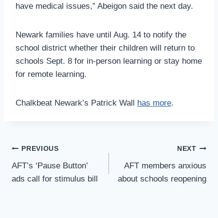
have medical issues,” Abeigon said the next day.
Newark families have until Aug. 14 to notify the
school district whether their children will return to
schools Sept. 8 for in-person learning or stay home
for remote learning.
Chalkbeat Newark’s Patrick Wall
has more
.
Post
PREVIOUS
NEXT
Navigation
AFT’s ‘Pause Button’
AFT members anxious
ads call for stimulus bill
about schools reopening