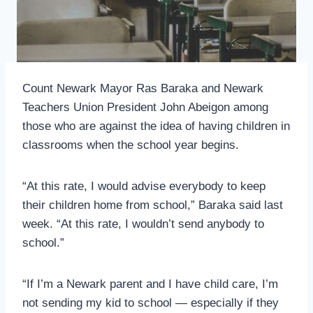
Count Newark Mayor Ras Baraka and Newark
Teachers Union President John Abeigon among
those who are against the idea of having children in
classrooms when the school year begins.
“At this rate, I would advise everybody to keep
their children home from school,” Baraka said last
week. “At this rate, I wouldn’t send anybody to
school.”
“If I’m a Newark parent and I have child care, I’m
not sending my kid to school — especially if they