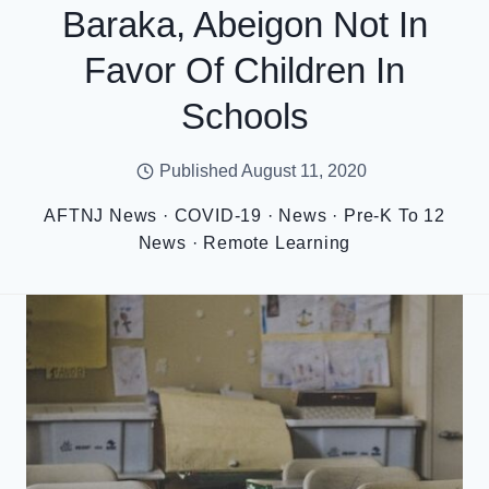
Baraka, Abeigon Not In
Favor Of Children In
Schools
Published
August 11, 2020
AFTNJ News
·
COVID-19
·
News
·
Pre-K To 12
News
·
Remote Learning