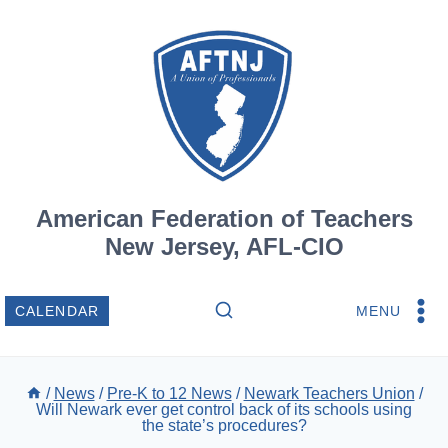
Skip
to
content
American Federation of Teachers
New Jersey, AFL-CIO
MENU
CALENDAR
/
News
/
Pre-K to 12 News
/
Newark Teachers Union
/
Will Newark ever get control back of its schools using
the state’s procedures?