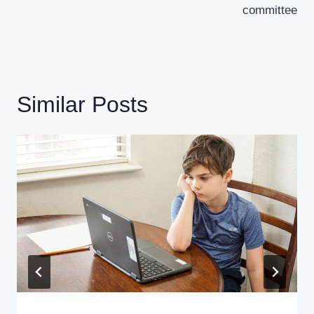
committee
Similar Posts