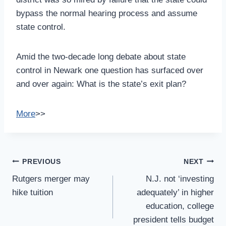
bypass the normal hearing process and assume
state control.
Amid the two-decade long debate about state
control in Newark one question has surfaced over
and over again: What is the state’s exit plan?
More
>>
Post
PREVIOUS
NEXT
Navigation
Rutgers merger may
N.J. not ‘investing
hike tuition
adequately’ in higher
education, college
president tells budget