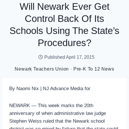
Will Newark Ever Get
Control Back Of Its
Schools Using The State’s
Procedures?
Published
April 17, 2015
Newark Teachers Union
·
Pre-K To 12 News
By Naomi Nix | NJ Advance Media for
NEWARK — This week marks the 20th
anniversary of when administrative law judge
Stephen Weiss ruled that the Newark school
district was so mired by failure that the state could