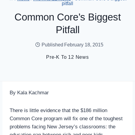
pitfall
Common Core’s Biggest
Pitfall
Published
February 18, 2015
Pre-K To 12 News
By Kala Kachmar
There is little evidence that the $186 million
Common Core program will fix one of the toughest
problems facing New Jersey’s classrooms: the
education gap between rich and poor kids.