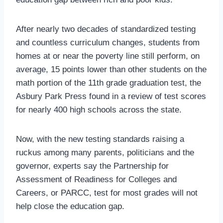
After nearly two decades of standardized testing
and countless curriculum changes, students from
homes at or near the poverty line still perform, on
average, 15 points lower than other students on the
math portion of the 11th grade graduation test, the
Asbury Park Press found in a review of test scores
for nearly 400 high schools across the state.
Now, with the new testing standards raising a
ruckus among many parents, politicians and the
governor, experts say the Partnership for
Assessment of Readiness for Colleges and
Careers, or PARCC, test for most grades will not
help close the education gap.