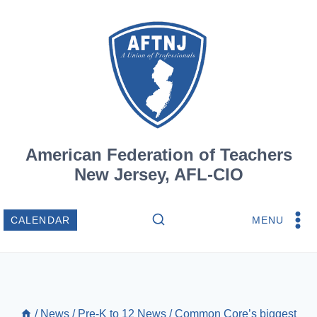
Skip
to
content
American Federation of Teachers
New Jersey, AFL-CIO
MENU
CALENDAR
/
News
/
Pre-K to 12 News
/
Common Core’s biggest