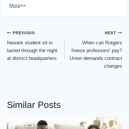
More
>>
Post
PREVIOUS
NEXT
Navigation
Newark student sit-in
When can Rutgers
lasted through the night
freeze professors’ pay?
at district headquarters
Union demands contract
changes
Similar Posts