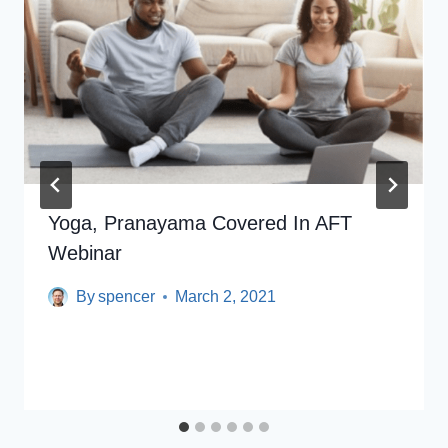
Yoga, Pranayama Covered In AFT
Webinar
By
spencer
March 2, 2021