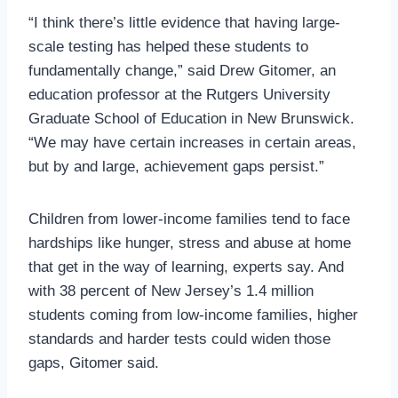
“I think there’s little evidence that having large-
scale testing has helped these students to
fundamentally change,” said Drew Gitomer, an
education professor at the Rutgers University
Graduate School of Education in New Brunswick.
“We may have certain increases in certain areas,
but by and large, achievement gaps persist.”
Children from lower-income families tend to face
hardships like hunger, stress and abuse at home
that get in the way of learning, experts say. And
with 38 percent of New Jersey’s 1.4 million
students coming from low-income families, higher
standards and harder tests could widen those
gaps, Gitomer said.