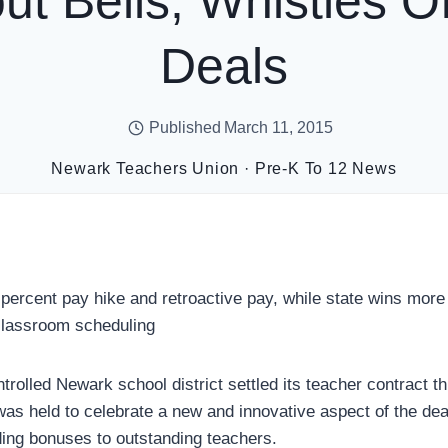
ut Bells, Whistles Of
Deals
Published
March 11, 2015
Newark Teachers Union
·
Pre-K To 12 News
percent pay hike and retroactive pay, while state wins more 
classroom scheduling
rolled Newark school district settled its teacher contract t
as held to celebrate a new and innovative aspect of the deal
ding bonuses to outstanding teachers.