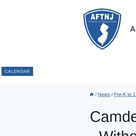
Skip
to
content
A
CALENDAR
/
News
/
Pre-K to 
Camden