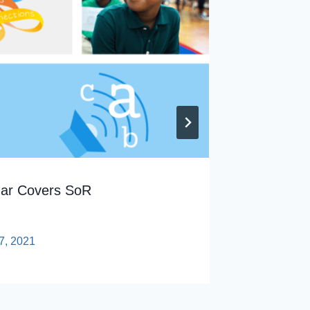
nar Covers SoR
Tech Pr
By
sp
7, 2021