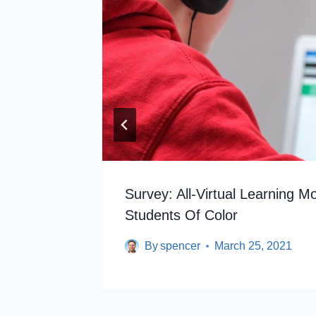
Survey: All-Virtual Learning 
Students Of Color
By
spencer
March 25, 2021