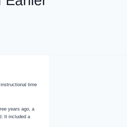
 Earlier
instructional time
hree years ago, a
: It included a