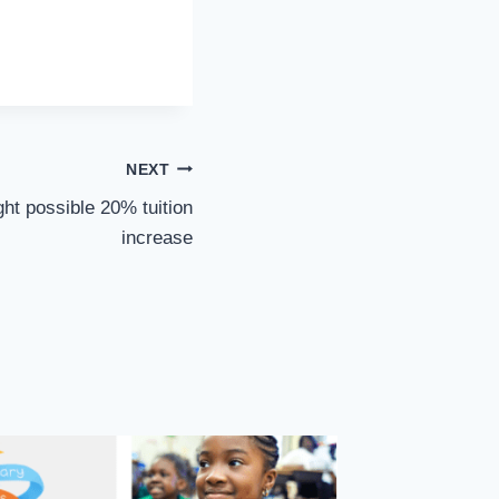
NEXT
ght possible 20% tuition
increase