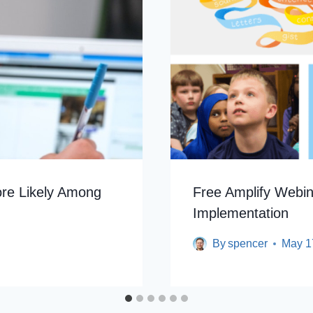
More Likely Among
Free Amplify Webi
Implementation
By
spencer
May 1