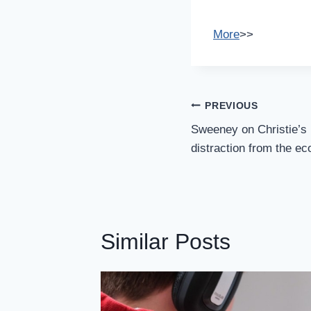
More
>>
Post
PREVIOUS
Navigation
Sweeney on Christie’s l
distraction from the e
Similar Posts