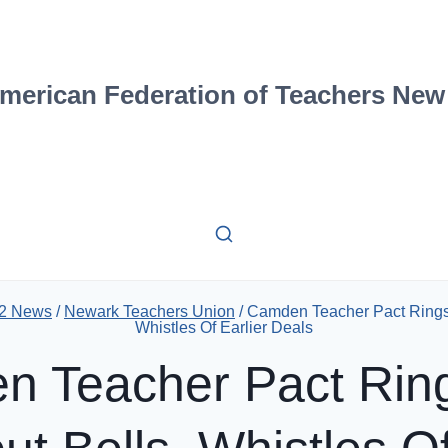
merican Federation of Teachers New
12 News
/
Newark Teachers Union
/
Camden Teacher Pact Rings 
Whistles Of Earlier Deals
 Teacher Pact Rin