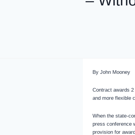
– Witho
By John Mooney
Contract awards 2 
and more flexible 
When the state-cont
press conference w
provision for awar