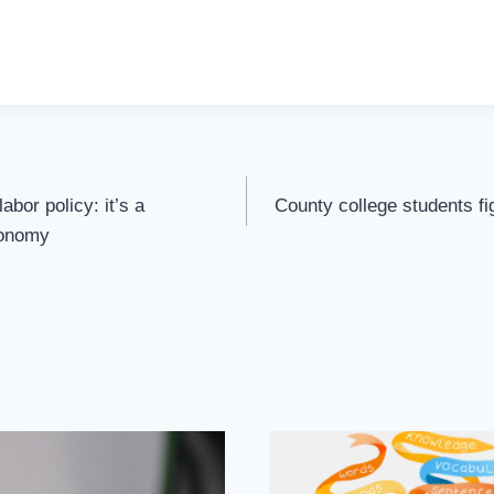
abor policy: it’s a
County college students fi
conomy