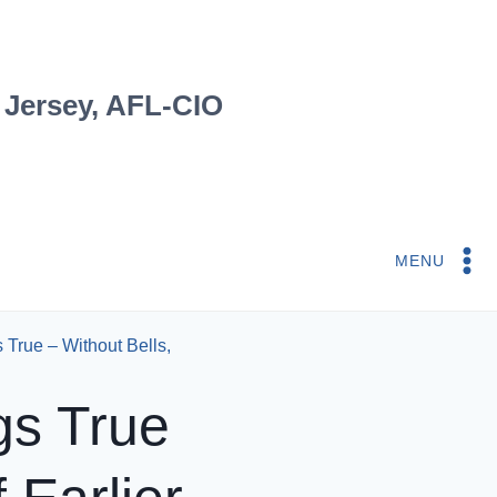
 Jersey, AFL-CIO
MENU
True – Without Bells,
gs True