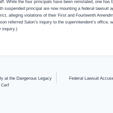
aff. While the four principals have been reinstated, one has
ifth suspended principal are now mounting a federal lawsuit 
rict, alleging violations of their First and Fourteenth Amendm
on referred Salon’s inquiry to the superintendent’s office, w
 inquiry.)
ely at the Dangerous Legacy
Federal Lawsuit Accuse
 Cerf