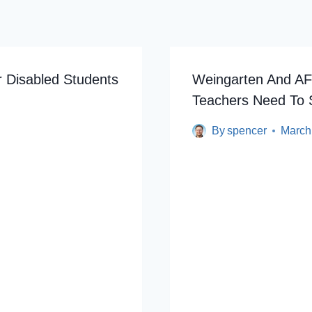
r Disabled Students
Weingarten And AF
Teachers Need To
By
spencer
March