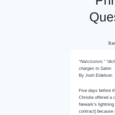
Pri
Ques
Ba
“Narcissism,” “dict
charges to Salon
By Josh Eidelson
Five days before t
Christie offered a 
Newark’s lightning
contract] because 