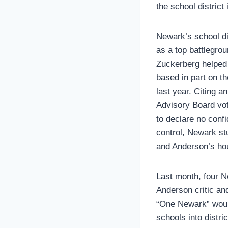
the school district
Newark’s school di
as a top battlegro
Zuckerberg helped 
based in part on th
last year. Citing 
Advisory Board vot
to declare no conf
control, Newark st
and Anderson’s ho
Last month, four N
Anderson critic a
“One Newark” would 
schools into distri