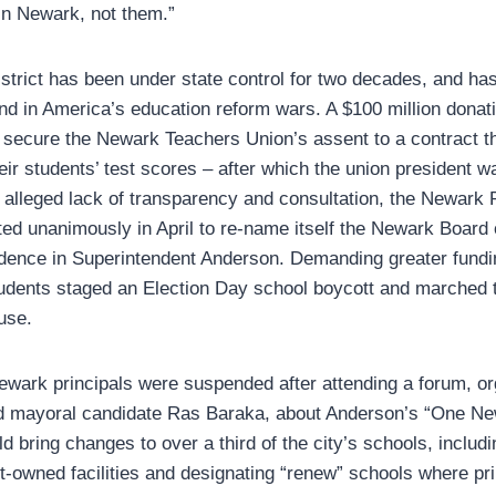
 in Newark, not them.”
strict has been under state control for two decades, and ha
und in America’s education reform wars. A $100 million dona
secure the Newark Teachers Union’s assent to a contract t
eir students’ test scores – after which the union president 
an alleged lack of transparency and consultation, the Newark
ed unanimously in April to re-name itself the Newark Board
idence in Superintendent Anderson. Demanding greater fundi
udents staged an Election Day school boycott and marched to
use.
ewark principals were suspended after attending a forum, o
nd mayoral candidate Ras Baraka, about Anderson’s “One Ne
bring changes to over a third of the city’s schools, includi
ct-owned facilities and designating “renew” schools where pr