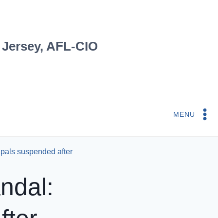
 Jersey, AFL-CIO
MENU
cipals suspended after
ndal: