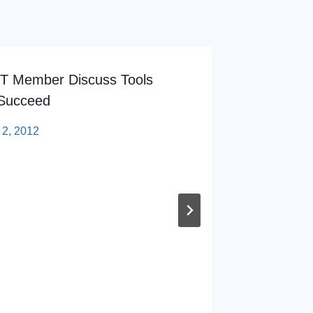
T Member Discuss Tools
How Bad
 Succeed
Our Onc
 2, 2012
By
sp