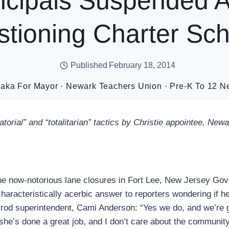
ncipals Suspended A
tioning Charter S
Published
February 18, 2014
raka For Mayor
·
Newark Teachers Union
·
Pre-K To 12 N
atorial” and “totalitarian” tactics by Christie appointee, Ne
he now-notorious lane closures in Fort Lee, New Jersey Gov
characteristically acerbic answer to reporters wondering if h
 rod superintendent, Cami Anderson: “Yes we do, and we’re 
she’s done a great job, and I don’t care about the community