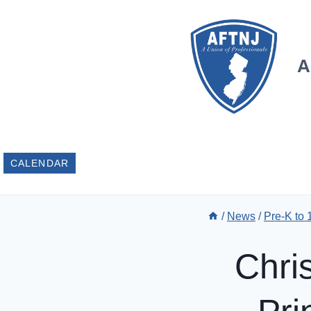
Skip
to
content
A
CALENDAR
/
News
/
Pre-K to
Chri