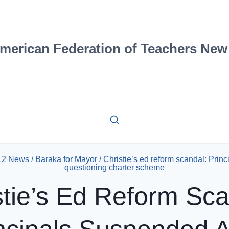
merican Federation of Teachers New
 12 News
/
Baraka for Mayor
/
Christie’s ed reform scandal: Prin
questioning charter scheme
stie’s Ed Reform Sca