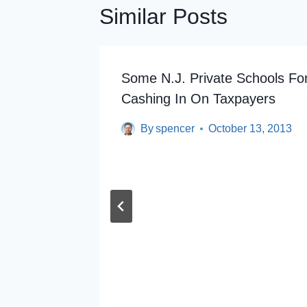
Similar Posts
wn On
Some N.J. Private Schools Fo
Cashing In On Taxpayers
By
spencer
October 13, 2013