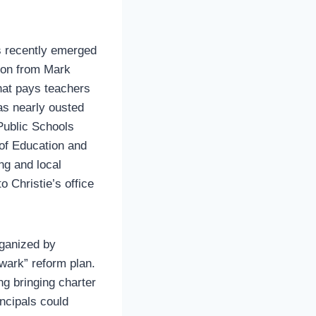
s recently emerged
tion from Mark
hat pays teachers
was nearly ousted
 Public Schools
 of Education and
ng and local
 Christie’s office
rganized by
wark” reform plan.
ng bringing charter
incipals could