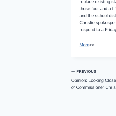
replace existing st
those four and a f
and the school dist
Christie spokespers
respond to a Friday
More
>>
Post
PREVIOUS
Navigation
Opinion: Looking Clos
of Commissioner Chris