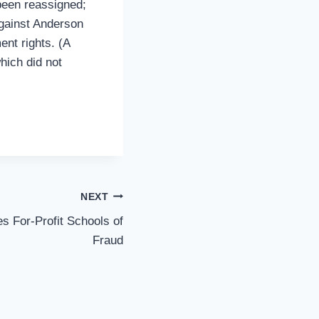
 been reassigned;
against Anderson
ent rights. (A
hich did not
NEXT
s For-Profit Schools of
Fraud