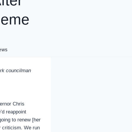
fter
cheme
ews
wark councilman
ernor Chris
e’d reappoint
going to renew [her
 criticism. We run