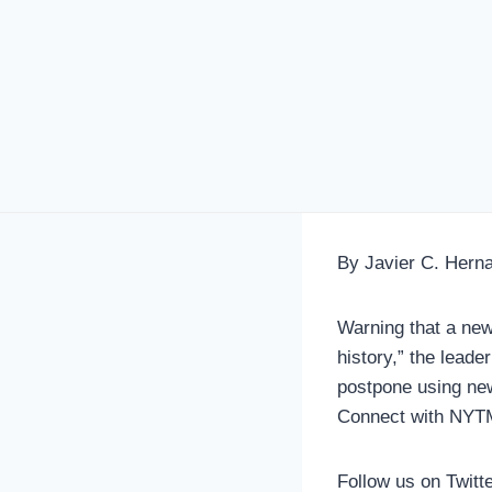
By Javier C. Hern
Warning that a new
history,” the leade
postpone using new
Connect with NYT
Follow us on Twitt