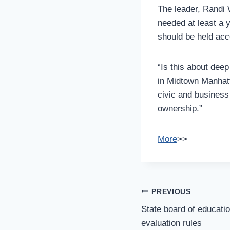
The leader, Randi 
needed at least a 
should be held acco
“Is this about dee
in Midtown Manhatt
civic and business 
ownership.”
More
>>
Post
PREVIOUS
Navigation
State board of educati
evaluation rules