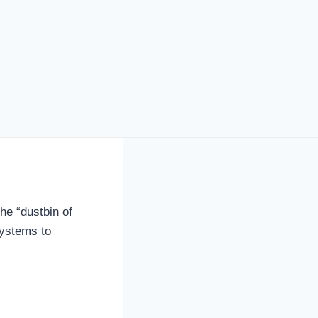
he “dustbin of
systems to