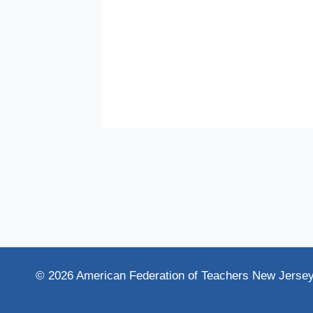
rsity,
© 2026 American Federation of Teachers New Jerse