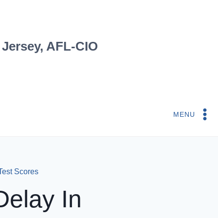
 Jersey, AFL-CIO
MENU
Test Scores
elay In