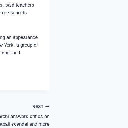
s, said teachers
efore schools
ring an appearance
w York, a group of
 input and
NEXT
rchi answers critics on
tball scandal and more