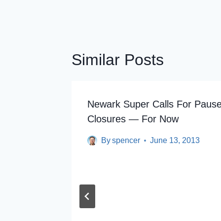
Similar Posts
Newark Super Calls For Pause
Closures — For Now
By
spencer
June 13, 2013