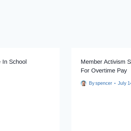
 In School
Member Activism Sup
For Overtime Pay
By
spencer
July 1