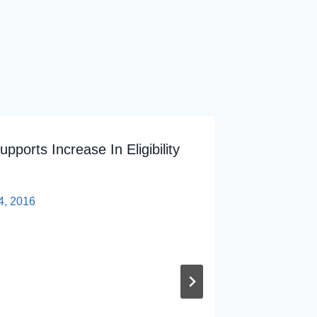
ports Increase In Eligibility
5 Quest
Hespe O
4, 2016
By
sp