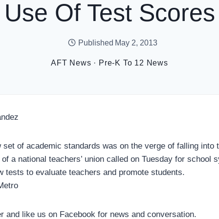
Use Of Test Scores
Published
May 2, 2013
AFT News
·
Pre-K To 12 News
andez
 set of academic standards was on the verge of falling into t
r of a national teachers’ union called on Tuesday for school 
 tests to evaluate teachers and promote students.
Metro
er and like us on Facebook for news and conversation.