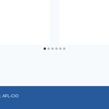
y, AFL-CIO