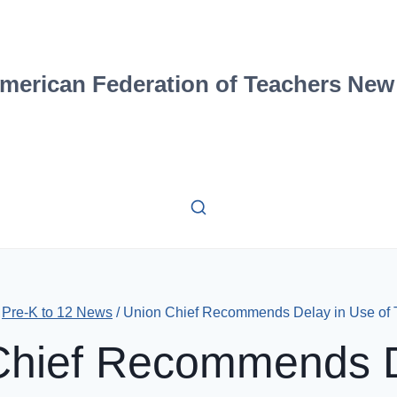
merican Federation of Teachers New
Pre-K to 12 News
/
Union Chief Recommends Delay in Use of 
Chief Recommends D