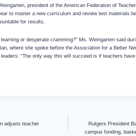
Weingarten, president of the American Federation of Teacher
year to master a new curriculum and review test materials b
untable for results.
p learning or desperate cramming?” Ms. Weingarten said du
an, where she spoke before the Association for a Better Ne
leaders. “The only way this will succeed is if teachers have
on adjusts teacher
Rutgers President Ba
campus funding, baske