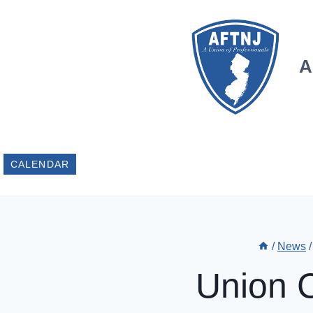
Skip
to
content
A
CALENDAR
/
News
/
Union 