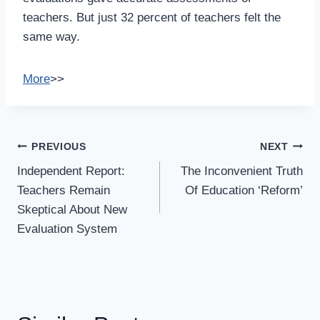
teachers. But just 32 percent of teachers felt the
same way.
More
>>
Post
PREVIOUS
NEXT
Navigation
Independent Report:
The Inconvenient Truth
Teachers Remain
Of Education ‘Reform’
Skeptical About New
Evaluation System