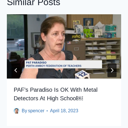
Similar Posts
PAF’s Paradiso Is OK With Metal
Detectors At High School￼
By
spencer
April 18, 2023