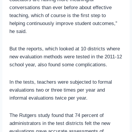
conversations than ever before about effective
teaching, which of course is the first step to
helping continuously improve student outcomes,”
he said.
But the reports, which looked at 10 districts where
new evaluation methods were tested in the 2011-12
school year, also found some complications.
In the tests, teachers were subjected to formal
evaluations two or three times per year and
informal evaluations twice per year.
The Rutgers study found that 74 percent of
administrators in the test districts felt the new
evaluations gave accurate assessments of