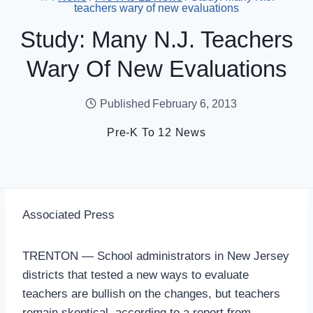
teachers wary of new evaluations
Study: Many N.J. Teachers
Wary Of New Evaluations
Published
February 6, 2013
Pre-K To 12 News
Associated Press
TRENTON — School administrators in New Jersey
districts that tested a new ways to evaluate
teachers are bullish on the changes, but teachers
remain skeptical, according to a report from