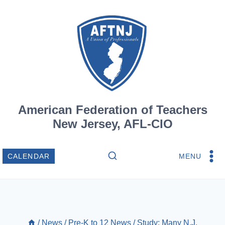
Skip
to
content
American Federation of Teachers
New Jersey, AFL-CIO
MENU
CALENDAR
/
News
/
Pre-K to 12 News
/
Study: Many N.J.