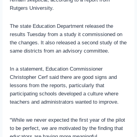
Rutgers University.
The state Education Department released the
results Tuesday from a study it commissioned on
the changes. It also released a second study of the
same districts from an advisory committee.
In a statement, Education Commissioner
Christopher Cerf said there are good signs and
lessons from the reports, particularly that
participating schools developed a culture where
teachers and administrators wanted to improve.
“While we never expected the first year of the pilot
to be perfect, we are motivated by the finding that
educators are having more meaningful