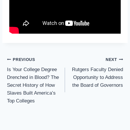
Post
PREVIOUS
NEXT
Navigation
Is Your College Degree
Rutgers Faculty Denied
Drenched in Blood? The
Opportunity to Address
Secret History of How
the Board of Governors
Slaves Built America’s
Top Colleges