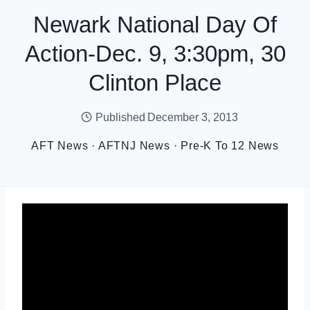
Newark National Day Of
Action-Dec. 9, 3:30pm, 30
Clinton Place
Published
December 3, 2013
AFT News
·
AFTNJ News
·
Pre-K To 12 News