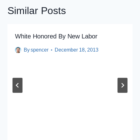
Similar Posts
White Honored By New Labor
By
spencer
December 18, 2013