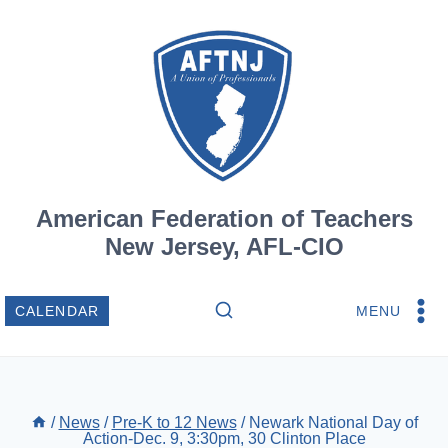
Skip
to
content
American Federation of Teachers
New Jersey, AFL-CIO
MENU
CALENDAR
/
News
/
Pre-K to 12 News
/
Newark National Day of
Action-Dec. 9, 3:30pm, 30 Clinton Place