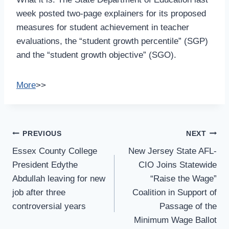
week posted two-page explainers for its proposed
measures for student achievement in teacher
evaluations, the “student growth percentile” (SGP)
and the “student growth objective” (SGO).
More
>>
Post
PREVIOUS
NEXT
Navigation
Essex County College
New Jersey State AFL-
President Edythe
CIO Joins Statewide
Abdullah leaving for new
“Raise the Wage”
job after three
Coalition in Support of
controversial years
Passage of the
Minimum Wage Ballot