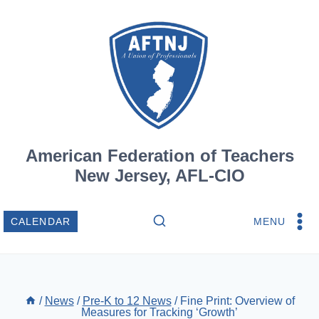
Skip
to
content
American Federation of Teachers
New Jersey, AFL-CIO
MENU
CALENDAR
/
News
/
Pre-K to 12 News
/
Fine Print: Overview of
Measures for Tracking ‘Growth’