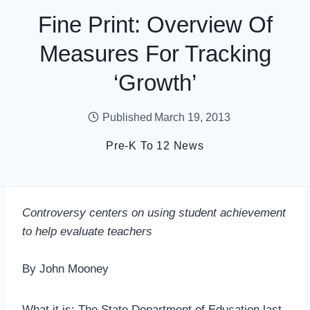
Fine Print: Overview Of
Measures For Tracking
‘Growth’
Published
March 19, 2013
Pre-K To 12 News
Controversy centers on using student achievement
to help evaluate teachers
By John Mooney
What it is: The State Department of Education last