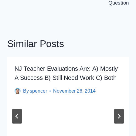
Question
Similar Posts
NJ Teacher Evaluations Are: A) Mostly
A Success B) Still Need Work C) Both
By
spencer
November 26, 2014