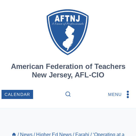
Skip
to
content
American Federation of Teachers
New Jersey, AFL-CIO
MENU
CALENDAR
/
News
/
Higher Ed News
/
Farahi
/
‘Operating at a