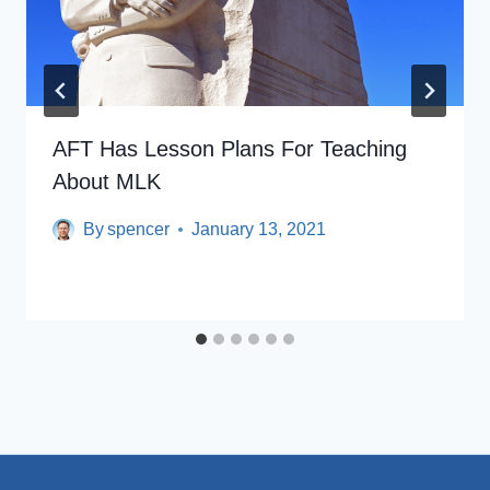
AFT Has Lesson Plans For Teaching
About MLK
By
spencer
January 13, 2021