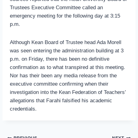
Trustees Executive Committee called an
emergency meeting for the following day at 3:15
p.m.
Although Kean Board of Trustee head Ada Morell
was seen entering the administration building at 3
p.m. on Friday, there has been no definitive
confirmation as to what transpired at this meeting.
Nor has their been any media release from the
executive committee confirming when their
investigation into the Kean Federation of Teachers’
allegations that Farahi falsified his academic
credentials.