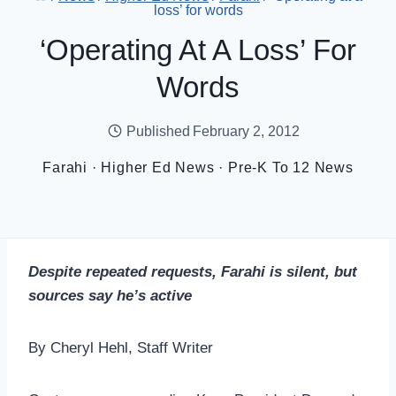
loss’ for words
‘Operating At A Loss’ For
Words
Published
February 2, 2012
Farahi
·
Higher Ed News
·
Pre-K To 12 News
Despite repeated requests, Farahi is silent, but
sources say he’s active
By Cheryl Hehl, Staff Writer