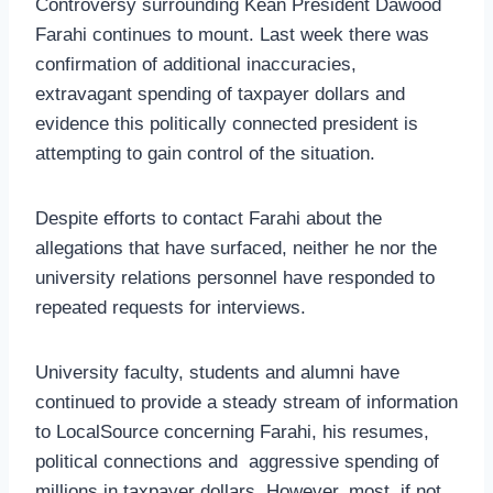
Controversy surrounding Kean President Dawood
Farahi continues to mount. Last week there was
confirmation of additional inaccuracies,
extravagant spending of taxpayer dollars and
evidence this politically connected president is
attempting to gain control of the situation.
Despite efforts to contact Farahi about the
allegations that have surfaced, neither he nor the
university relations personnel have responded to
repeated requests for interviews.
University faculty, students and alumni have
continued to provide a steady stream of information
to LocalSource concerning Farahi, his resumes,
political connections and aggressive spending of
millions in taxpayer dollars. However, most, if not