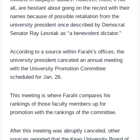
all, are hesitant about going on the record with their
names because of possible retaliation from the
university president once described by Democrat
Senator Ray Lesniak as “a benevolent dictator.”
According to a source within Farahi’s offices, the
university president canceled an annual meeting
with the University Promotion Committee
scheduled for Jan. 26.
This meeting is where Farahi compares his
rankings of those faculty members up for
promotion with the rankings of the committee.
After this meeting was abruptly canceled, other
sources reported that the Kean University Board of