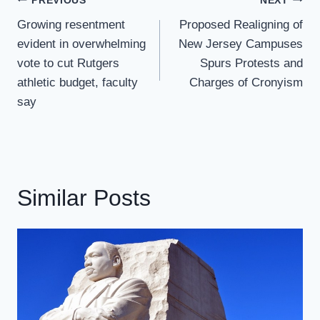
Post
PREVIOUS
NEXT
Navigation
Growing resentment
Proposed Realigning of
evident in overwhelming
New Jersey Campuses
vote to cut Rutgers
Spurs Protests and
athletic budget, faculty
Charges of Cronyism
say
Similar Posts