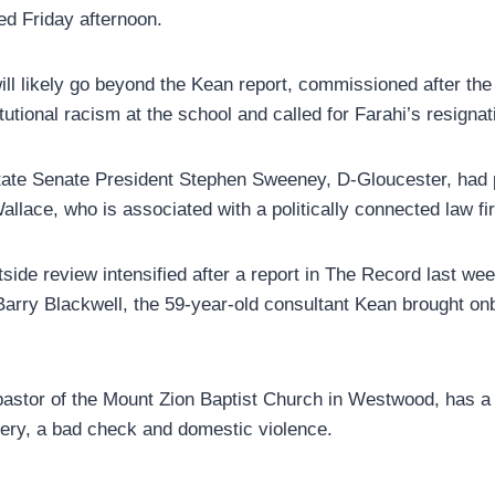
ed Friday afternoon.
ill likely go beyond the Kean report, commissioned after the
tutional racism at the school and called for Farahi’s resignat
state Senate President Stephen Sweeney, D-Gloucester, had
Wallace, who is associated with a politically connected law f
tside review intensified after a report in The Record last wee
Barry Blackwell, the 59-year-old consultant Kean brought on
pastor of the Mount Zion Baptist Church in Westwood, has a 
ery, a bad check and domestic violence.