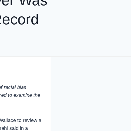
ewer Was
Record
f racial bias
ired to examine the
Wallace to review a
ahi said in a