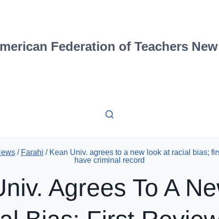
merican Federation of Teachers New
News
/
Farahi
/
Kean Univ. agrees to a new look at racial bias; fi
have criminal record
niv. Agrees To A N