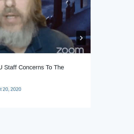
By
sp
 Staff Concerns To The
t 20, 2020