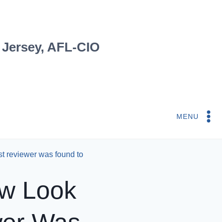
 Jersey, AFL-CIO
MENU
rst reviewer was found to
ew Look