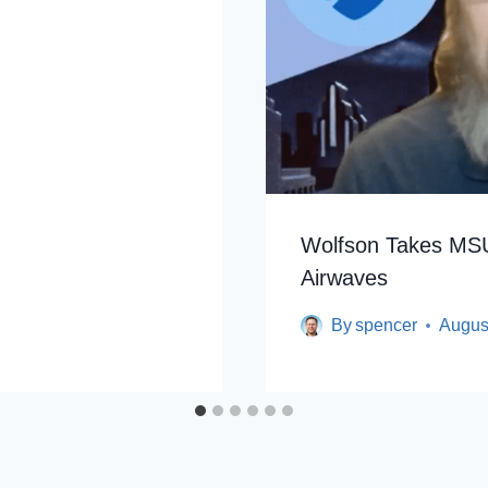
2
Wolfson Takes MSU
Airwaves
By
spencer
Augus