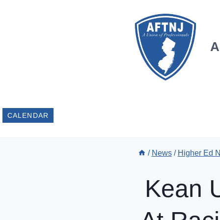
Skip
to
content
A
CALENDAR
/
News
/
Higher Ed 
Kean U