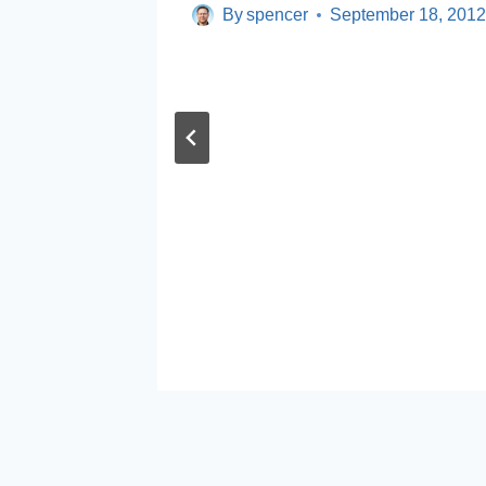
By
spencer
September 18, 201