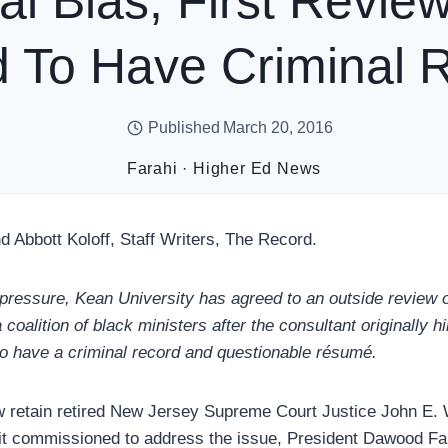
al Bias; First Revi
 To Have Criminal 
Published
March 20, 2016
Farahi
·
Higher Ed News
d Abbott Koloff, Staff Writers, The Record.
 pressure, Kean University has agreed to an outside review o
oalition of black ministers after the consultant originally h
o have a criminal record and questionable résumé.
w retain retired New Jersey Supreme Court Justice John E. 
it commissioned to address the issue, President Dawood Far