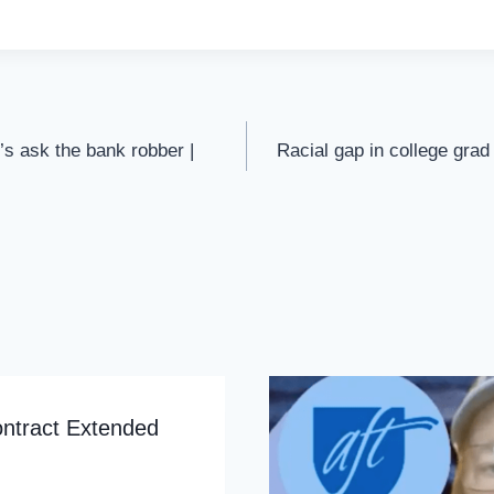
s ask the bank robber |
Racial gap in college grad
ontract Extended