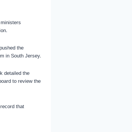
 ministers
ion.
 pushed the
irm in South Jersey.
k detailed the
board to review the
record that