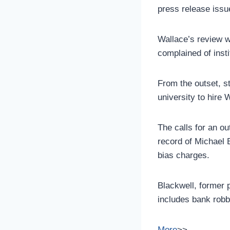
press release issu
Wallace’s review w
complained of insti
From the outset, 
university to hire 
The calls for an ou
record of Michael 
bias charges.
Blackwell, former 
includes bank robb
More
>>