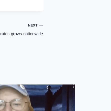
NEXT
 rates grows nationwide
Labor B
Private