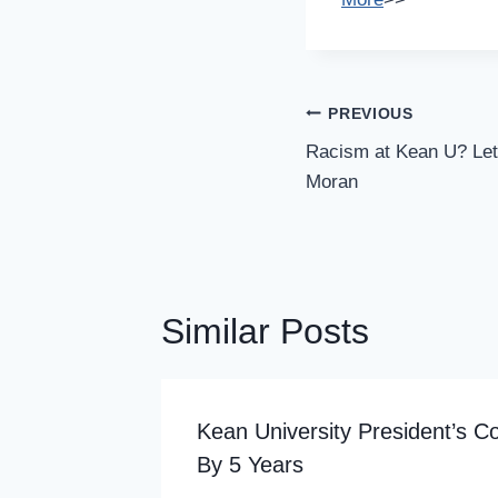
Post
PREVIOUS
Navigation
Racism at Kean U? Let’
Moran
Similar Posts
al
Kean University President’s C
By 5 Years