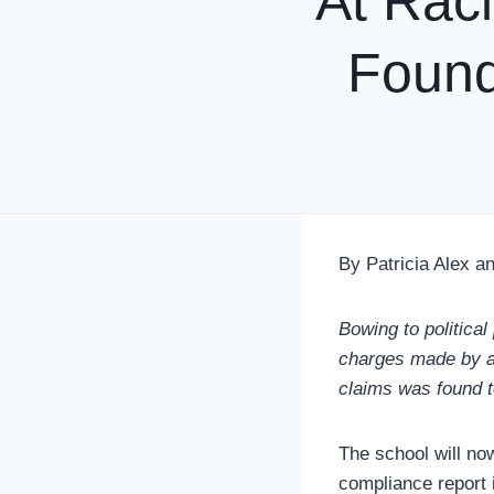
At Raci
Found
By Patricia Alex an
Bowing to political
charges made by a c
claims was found t
The school will no
compliance report 