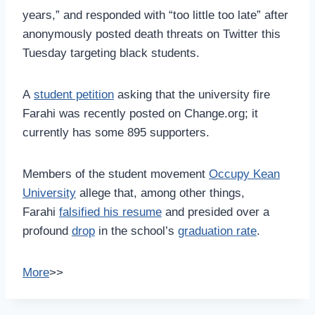
years,” and responded with “too little too late” after
anonymously posted death threats on Twitter this
Tuesday targeting black students.
A
student petition
asking that the university fire
Farahi was recently posted on Change.org; it
currently has some 895 supporters.
Members of the student movement
Occupy Kean
University
allege that, among other things,
Farahi
falsified his resume
and presided over a
profound
drop
in the school’s
graduation rate
.
More
>>