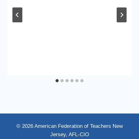
© 2026 American Federation of Teachers New
Jersey, AFL-CIO