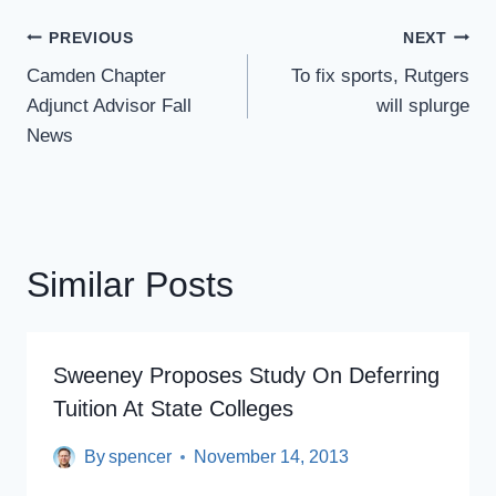
Post
PREVIOUS
NEXT
Navigation
Camden Chapter
To fix sports, Rutgers
Adjunct Advisor Fall
will splurge
News
Similar Posts
Sweeney Proposes Study On Deferring
Tuition At State Colleges
By
spencer
November 14, 2013