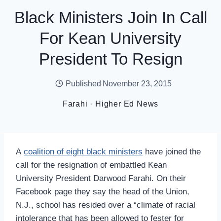
Black Ministers Join In Call
For Kean University
President To Resign
Published
November 23, 2015
Farahi
·
Higher Ed News
A
coalition of eight black ministers
have joined the
call for the resignation of embattled Kean
University President Darwood Farahi. On their
Facebook page they say the head of the Union,
N.J., school has resided over a “climate of racial
intolerance that has been allowed to fester for