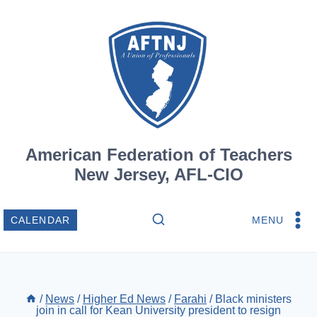
Skip
to
content
American Federation of Teachers
New Jersey, AFL-CIO
MENU
CALENDAR
/
News
/
Higher Ed News
/
Farahi
/
Black ministers
join in call for Kean University president to resign