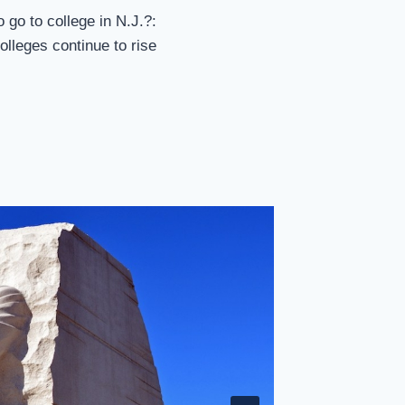
 go to college in N.J.?:
colleges continue to rise
Farahi 
By
sp