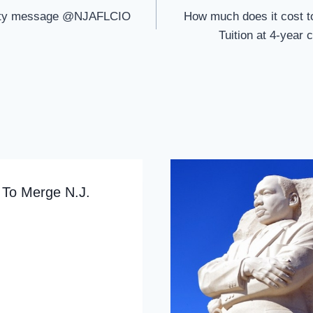
rity message @NJAFLCIO
How much does it cost to
Tuition at 4-year 
 To Merge N.J.