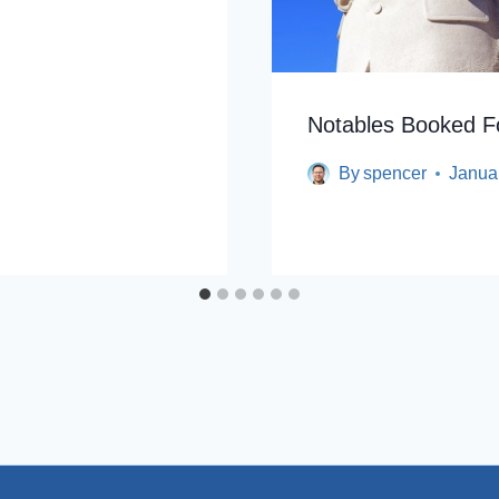
Notables Booked Fo
By
spencer
Janua