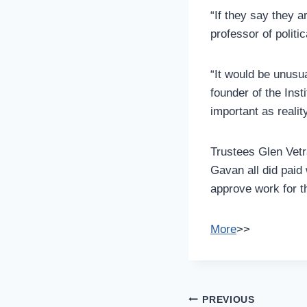
“If they say they a
professor of politi
“It would be unusua
founder of the Inst
important as realit
Trustees Glen Vet
Gavan all did paid
approve work for t
More
>>
Post
PREVIOUS