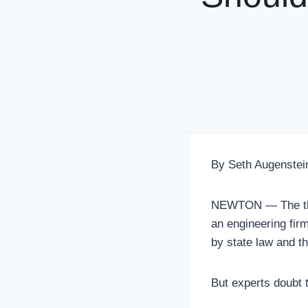
By Seth Augenstei
NEWTON — The thre
an engineering firm
by state law and t
But experts doubt t