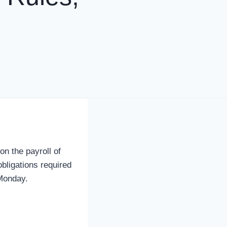
 the payroll of
obligations required
 Monday.