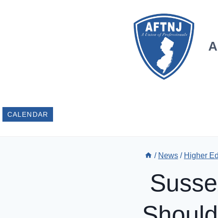
Skip
to
content
A
CALENDAR
/
News
/
Higher E
Susse
Should