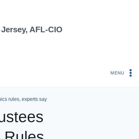
 Jersey, AFL-CIO
MENU
cs rules, experts say
ustees
 Rules,