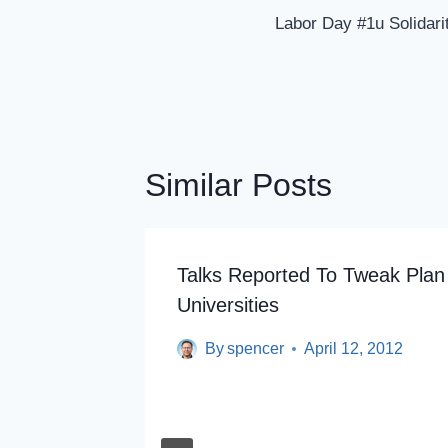
Navigation
Labor Day #1u Solida
Similar Posts
nt Debt
Talks Reported To Tweak Plan
Universities
By
spencer
April 12, 2012