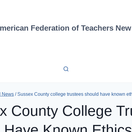
merican Federation of Teachers New
d News
/
Sussex County college trustees should have known ethi
x County College Tr
 Have Known Ethics