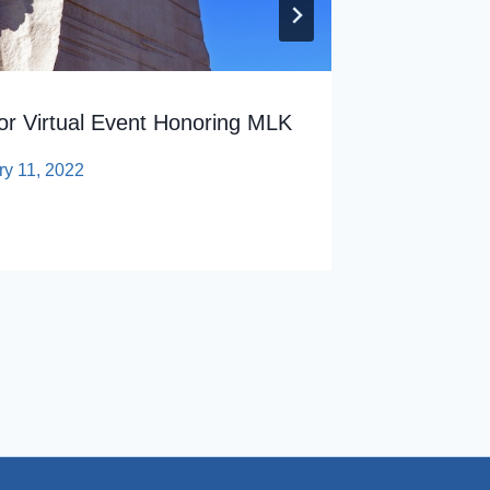
r Virtual Event Honoring MLK
ry 11, 2022