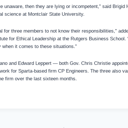
re unaware, then they are lying or incompetent,” said Brigid 
cal science at Montclair State University.
l for three members to not know their responsibilities,” adde
itute for Ethical Leadership at the Rutgers Business School. 
y when it comes to these situations.”
rano and Edward Leppert — both Gov. Chris Christie appoi
 work for Sparta-based firm CP Engineers. The three also var
he firm over the last sixteen months.