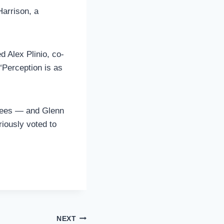
Harrison, a
d Alex Plinio, co-
“Perception is as
ntees — and Glenn
iously voted to
NEXT