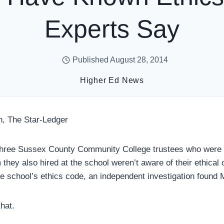
Experts Say
Published
August 28, 2014
Higher Ed News
n, The Star-Ledger
e Sussex County Community College trustees who were on
 they also hired at the school weren’t aware of their ethical 
he school’s ethics code, an independent investigation found
hat.