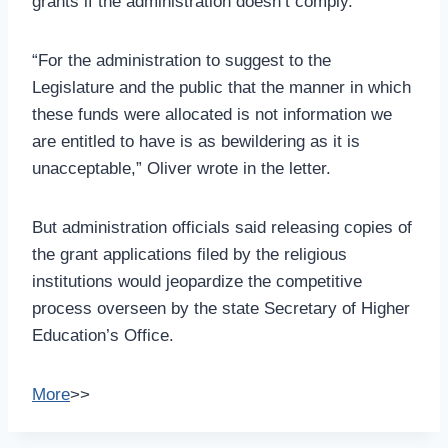
grants if the administration doesn’t comply.
“For the administration to suggest to the
Legislature and the public that the manner in which
these funds were allocated is not information we
are entitled to have is as bewildering as it is
unacceptable,” Oliver wrote in the letter.
But administration officials said releasing copies of
the grant applications filed by the religious
institutions would jeopardize the competitive
process overseen by the state Secretary of Higher
Education’s Office.
More
>>