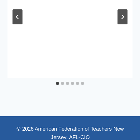
© 2026 American Federation of Teachers New
Jersey, AFL-CIO