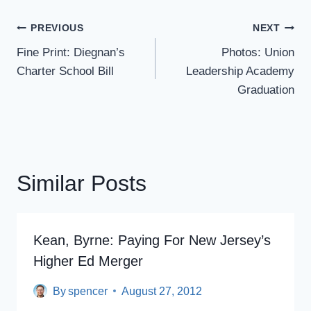
Post
PREVIOUS
NEXT
Navigation
Fine Print: Diegnan’s
Photos: Union
Charter School Bill
Leadership Academy
Graduation
Similar Posts
Kean, Byrne: Paying For New Jersey’s
Higher Ed Merger
By
spencer
August 27, 2012