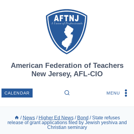
Skip
to
content
American Federation of Teachers
New Jersey, AFL-CIO
MENU
CALENDAR
/
News
/
Higher Ed News
/
Bond
/
State refuses
release of grant applications filed by Jewish yeshiva and
Christian seminary