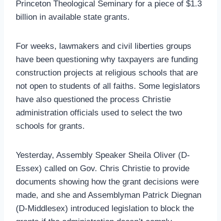
Princeton Theological Seminary for a piece of $1.3
billion in available state grants.
For weeks, lawmakers and civil liberties groups
have been questioning why taxpayers are funding
construction projects at religious schools that are
not open to students of all faiths. Some legislators
have also questioned the process Christie
administration officials used to select the two
schools for grants.
Yesterday, Assembly Speaker Sheila Oliver (D-
Essex) called on Gov. Chris Christie to provide
documents showing how the grant decisions were
made, and she and Assemblyman Patrick Diegnan
(D-Middlesex) introduced legislation to block the