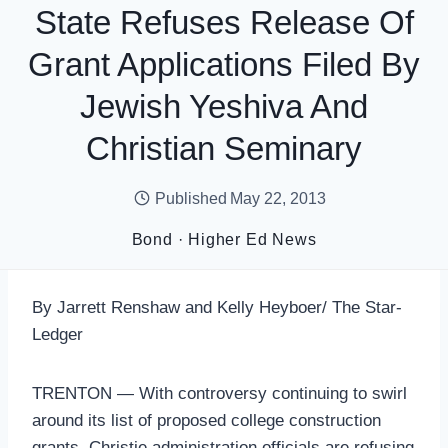
State Refuses Release Of
Grant Applications Filed By
Jewish Yeshiva And
Christian Seminary
Published
May 22, 2013
Bond
·
Higher Ed News
By Jarrett Renshaw and Kelly Heyboer/ The Star-
Ledger
TRENTON — With controversy continuing to swirl
around its list of proposed college construction
grants, Christie administration officials are refusing