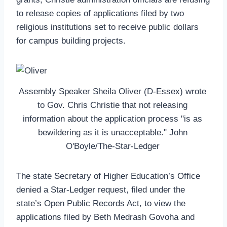
to release copies of applications filed by two
religious institutions set to receive public dollars
for campus building projects.
Assembly Speaker Sheila Oliver (D-Essex) wrote
to Gov. Chris Christie that not releasing
information about the application process "is as
bewildering as it is unacceptable." John
O'Boyle/The-Star-Ledger
The state Secretary of Higher Education’s Office
denied a Star-Ledger request, filed under the
state’s Open Public Records Act, to view the
applications filed by Beth Medrash Govoha and