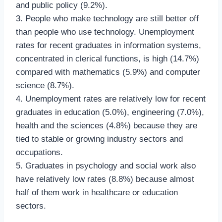
and public policy (9.2%).
3. People who make technology are still better off
than people who use technology. Unemployment
rates for recent graduates in information systems,
concentrated in clerical functions, is high (14.7%)
compared with mathematics (5.9%) and computer
science (8.7%).
4. Unemployment rates are relatively low for recent
graduates in education (5.0%), engineering (7.0%),
health and the sciences (4.8%) because they are
tied to stable or growing industry sectors and
occupations.
5. Graduates in psychology and social work also
have relatively low rates (8.8%) because almost
half of them work in healthcare or education
sectors.