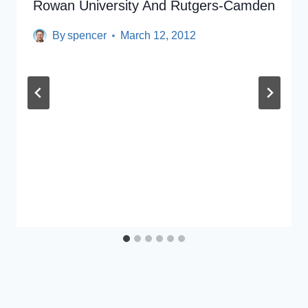
Rowan University And Rutgers-Camden
By
spencer
March 12, 2012