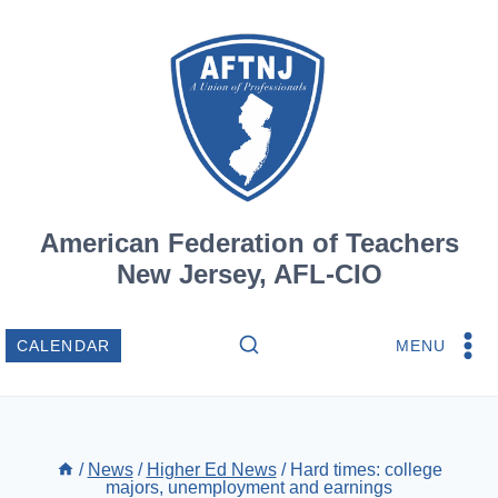
Skip
to
content
American Federation of Teachers
New Jersey, AFL-CIO
MENU
CALENDAR
/
News
/
Higher Ed News
/
Hard times: college
majors, unemployment and earnings