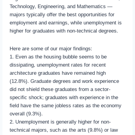
Technology, Engineering, and Mathematics —
majors typically offer the best opportunities for
employment and earnings, while unemployment is
higher for graduates with non-technical degrees.
Here are some of our major findings:
1. Even as the housing bubble seems to be
dissipating, unemployment rates for recent
architecture graduates have remained high
(12.8%). Graduate degrees and work experience
did not shield these graduates from a sector-
specific shock; graduates with experience in the
field have the same jobless rates as the economy
overall (9.3%).
2. Unemployment is generally higher for non-
technical majors, such as the arts (9.8%) or law