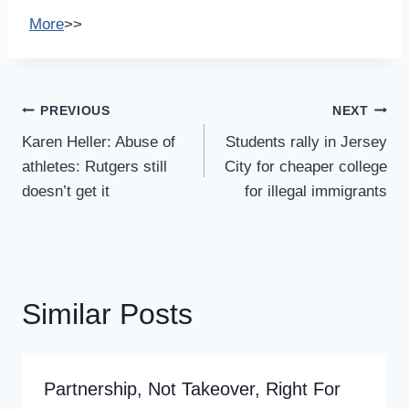
More
>>
Post
PREVIOUS
NEXT
Navigation
Karen Heller: Abuse of
Students rally in Jersey
athletes: Rutgers still
City for cheaper college
doesn’t get it
for illegal immigrants
Similar Posts
Partnership, Not Takeover, Right For