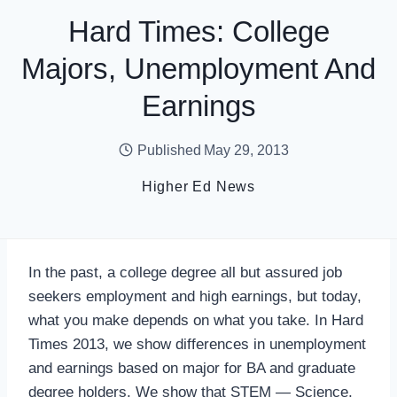
Hard Times: College
Majors, Unemployment And
Earnings
Published
May 29, 2013
Higher Ed News
In the past, a college degree all but assured job
seekers employment and high earnings, but today,
what you make depends on what you take. In Hard
Times 2013, we show differences in unemployment
and earnings based on major for BA and graduate
degree holders. We show that STEM — Science,