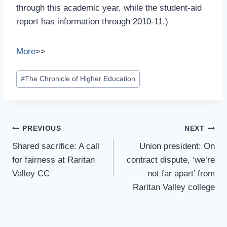
through this academic year, while the student-aid
report has information through 2010-11.)
More
>>
Post
#
The Chronicle of Higher Education
Tags:
Post
PREVIOUS
NEXT
Navigation
Shared sacrifice: A call
Union president: On
for fairness at Raritan
contract dispute, ‘we’re
Valley CC
not far apart’ from
Raritan Valley college