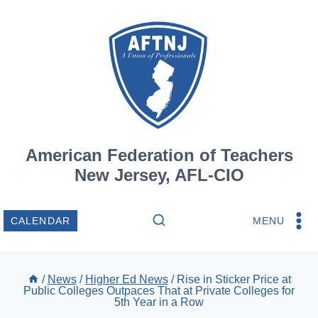
Skip
to
content
American Federation of Teachers
New Jersey, AFL-CIO
MENU
CALENDAR
/
News
/
Higher Ed News
/
Rise in Sticker Price at
Public Colleges Outpaces That at Private Colleges for
5th Year in a Row