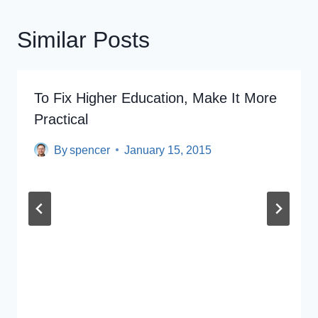
Similar Posts
To Fix Higher Education, Make It More
Practical
By
spencer
January 15, 2015