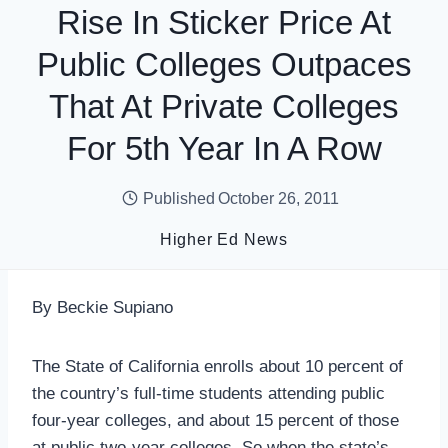
Rise In Sticker Price At
Public Colleges Outpaces
That At Private Colleges
For 5th Year In A Row
Published
October 26, 2011
Higher Ed News
By Beckie Supiano
The State of California enrolls about 10 percent of
the country’s full-time students attending public
four-year colleges, and about 15 percent of those
at public two-year colleges. So when the state’s