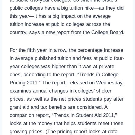
public colleges have a big tuition hike—as they did
this year—it has a big impact on the average
tuition increase at public colleges across the
country, says a new report from the College Board.
For the fifth year in a row, the percentage increase
in average published tuition and fees at public four-
year colleges was higher than it was at private
ones, according to the report, “Trends in College
Pricing 2011.” The report, released on Wednesday,
examines annual changes in colleges’ sticker
prices, as well as the net prices students pay after
grant aid and tax benefits are considered. A
companion report, “Trends in Student Aid 2011,”
looks at the money that helps students meet those
growing prices. (The pricing report looks at data