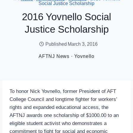
Social Justice Scholarship
2016 Yovnello Social
Justice Scholarship
Published
March 3, 2016
AFTNJ News
·
Yovnello
To honor Nick Yovnello, former President of AFT
College Council and longtime fighter for workers’
rights and expanded educational access, the
AFTNJ awards one scholarship of $1000.00 to an
eligible student activist who demonstrates a
commitment to fight for social and economic