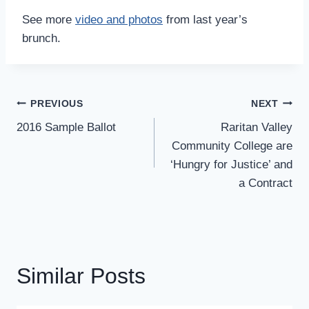
See more
video and photos
from last year’s
brunch.
Post
PREVIOUS
NEXT
Navigation
2016 Sample Ballot
Raritan Valley
Community College are
‘Hungry for Justice’ and
a Contract
Similar Posts