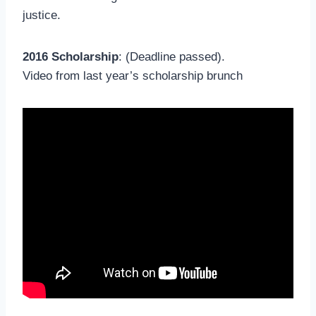
justice.
2016 Scholarship
: (Deadline passed).
Video from last year’s scholarship brunch