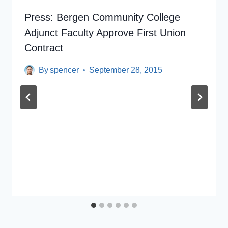
Press: Bergen Community College
Adjunct Faculty Approve First Union
Contract
By
spencer
September 28, 2015