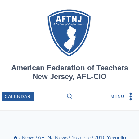
Skip
to
content
American Federation of Teachers
New Jersey, AFL-CIO
MENU
CALENDAR
/
News
/
AFTNJ News
/
Yovnello
/
2016 Yovnello