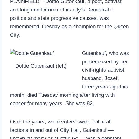
PLAINFIELD – Dottie Gutenkauf, a poet, activist
and longtime fixture in this city’s Democratic
politics and state progressive causes, was
remembered Tuesday as a champion for the Queen
City.
Gutenkauf, who was
predeceased by her
Dottie Gutenkauf (left)
civil-rights activist
husband, Josef,
three years ago this
month, died Tuesday morning after living with
cancer for many years. She was 82.
Over the years, while voters swept political
factions in and out of City Hall, Gutenkauf —
known by many as “Dottie G” — was a constant,