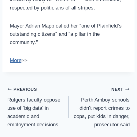
respected by politicians of all stripes.
Mayor Adrian Mapp called her “one of Plainfield’s
outstanding citizens” and “a pillar in the
community.”
More
>>
Post
PREVIOUS
NEXT
Navigation
Rutgers faculty oppose
Perth Amboy schools
use of ‘big data’ in
didn’t report crimes to
academic and
cops, put kids in danger,
employment decisions
prosecutor said