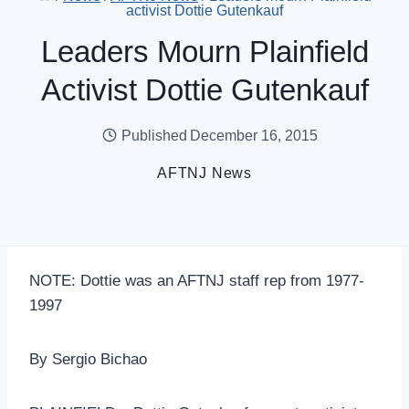
activist Dottie Gutenkauf
Leaders Mourn Plainfield
Activist Dottie Gutenkauf
Published
December 16, 2015
AFTNJ News
NOTE: Dottie was an AFTNJ staff rep from 1977-
1997
By Sergio Bichao