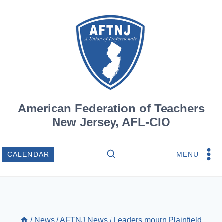
Skip
to
content
American Federation of Teachers
New Jersey, AFL-CIO
MENU
CALENDAR
/
News
/
AFTNJ News
/
Leaders mourn Plainfield