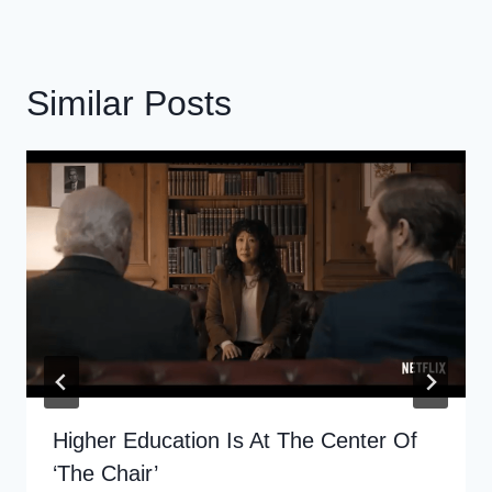
Similar Posts
Higher Education Is At The Center Of
‘The Chair’