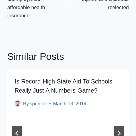
affordable health
reelected
insurance
Similar Posts
Is Record-High State Aid To Schools
Really Just A Numbers Game?
By
spencer
March 13, 2014