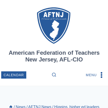
Skip
to
content
American Federation of Teachers
New Jersey, AFL-CIO
MENU
CALENDAR
/
News
/
AFTNJ News
/
Higgins, higher ed leaders