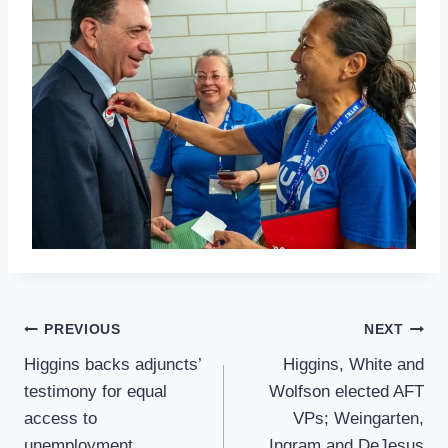
Post
PREVIOUS
NEXT
Navigation
Higgins backs adjuncts’
Higgins, White and
testimony for equal
Wolfson elected AFT
access to
VPs; Weingarten,
unemployment,
Ingram and DeJesus