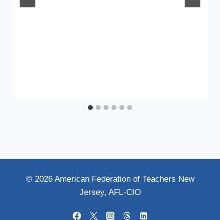
© 2026 American Federation of Teachers New
Jersey, AFL-CIO