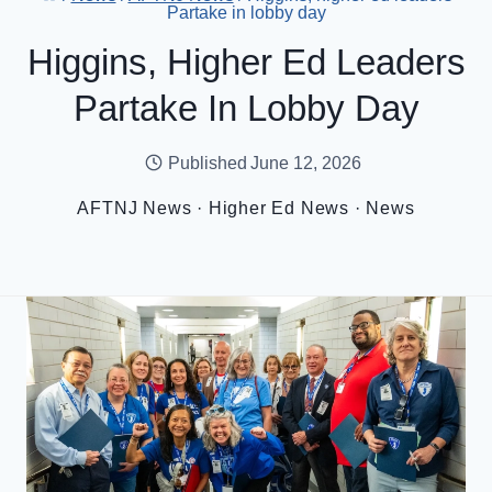
Partake in lobby day
Higgins, Higher Ed Leaders
Partake In Lobby Day
Published
June 12, 2026
AFTNJ News
·
Higher Ed News
·
News