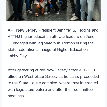
AFT New Jersey President Jennifer S. Higgins and
AFTNJ higher education affiliate leaders on June
11 engaged with legislators in Trenton during the
state federation’s inaugural Higher Education
Lobby Day.
After gathering at the New Jersey State AFL-CIO
office on West State Street, participants proceeded
to the State House complex, where they interacted
with legislators before and after their committee
meetings.