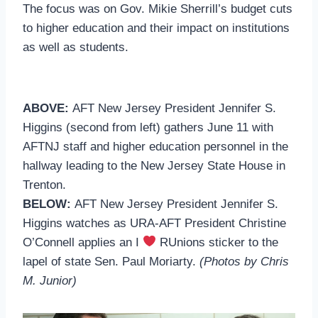
The focus was on Gov. Mikie Sherrill’s budget cuts
to higher education and their impact on institutions
as well as students.
ABOVE:
AFT New Jersey President Jennifer S.
Higgins (second from left) gathers June 11 with
AFTNJ staff and higher education personnel in the
hallway leading to the New Jersey State House in
Trenton.
BELOW:
AFT New Jersey President Jennifer S.
Higgins watches as URA-AFT President Christine
O’Connell applies an I
RUnions sticker to the
lapel of state Sen. Paul Moriarty.
(Photos by Chris
M. Junior)