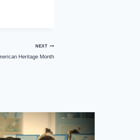
NEXT
merican Heritage Month
Video: 
Sen. Les