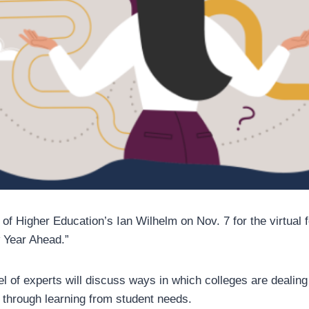
 of Higher Education’s Ian Wilhelm on Nov. 7 for the virtual
 Year Ahead.”
l of experts will discuss ways in which colleges are dealing
s through learning from student needs.