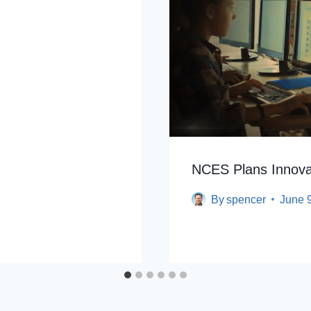
NCES Plans Innova
By
spencer
June 