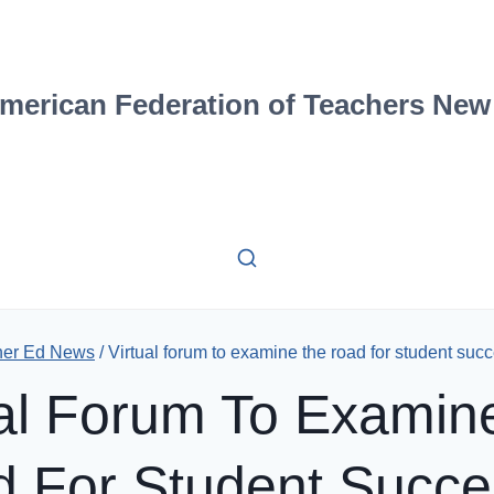
merican Federation of Teachers New
her Ed News
/
Virtual forum to examine the road for student succ
ual Forum To Examin
 For Student Succe