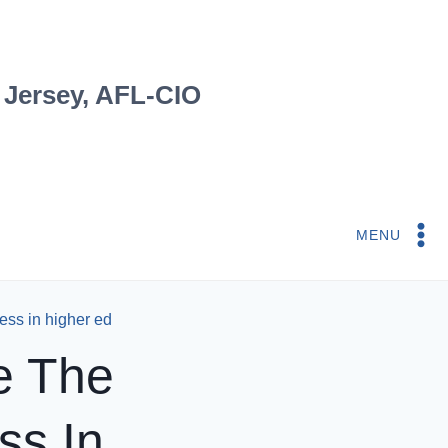
 Jersey, AFL-CIO
MENU
ess in higher ed
e The
ss In