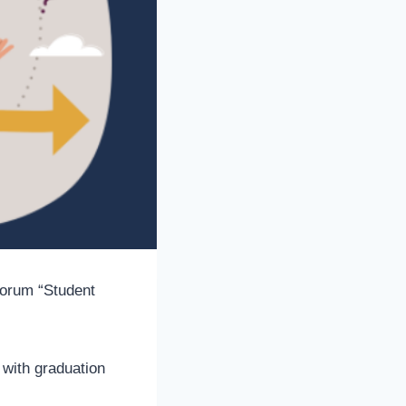
 forum “Student
 with graduation