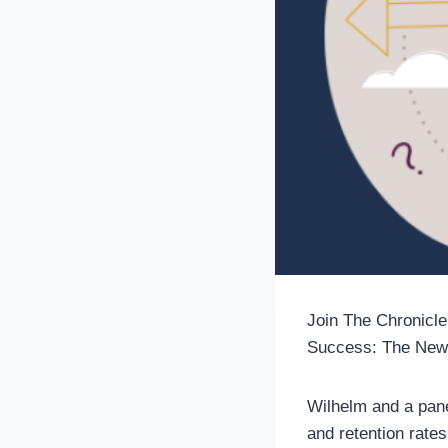
Join The Chronicle
Success: The New
Wilhelm and a pane
and retention rate