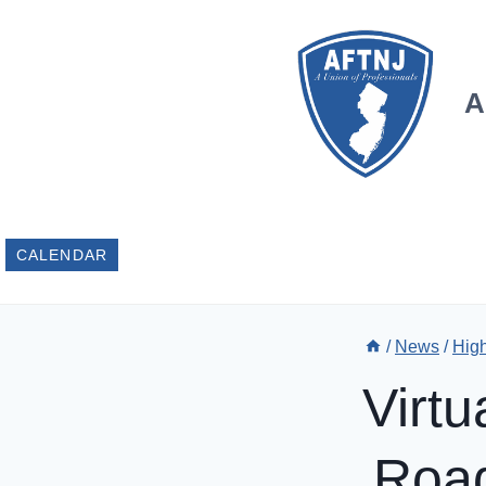
Skip
to
content
A
CALENDAR
/
News
/
Hig
Virt
Road