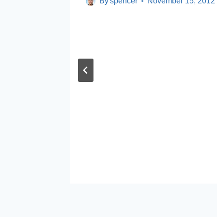
By
spencer
November 15, 2012