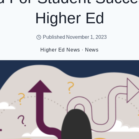
Higher Ed
Published
November 1, 2023
Higher Ed News
·
News