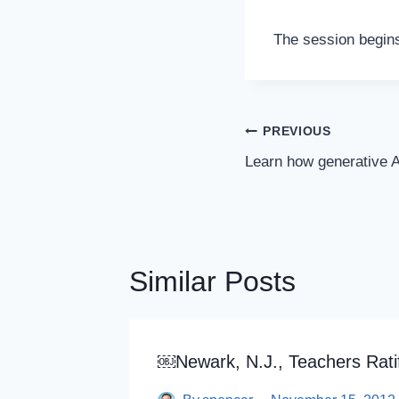
The session begins
Post
PREVIOUS
Navigation
Learn how generative A
Similar Posts
opardy
￼Newark, N.J., Teachers Rati