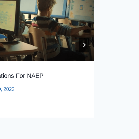
By
sp
tions For NAEP
9, 2022