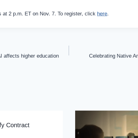
 at 2 p.m. ET on Nov. 7. To register, click
here
.
I affects higher education
Celebrating Native A
fy Contract