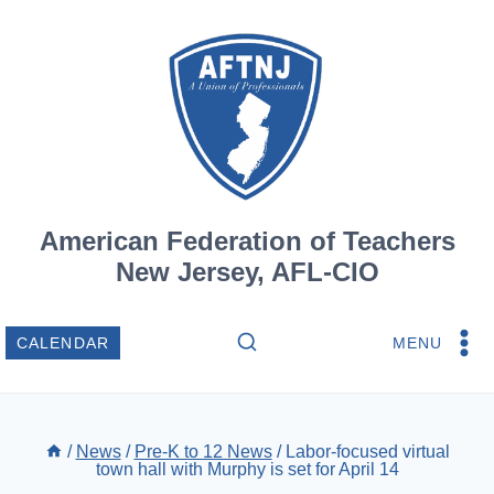
Skip
to
content
American Federation of Teachers
New Jersey, AFL-CIO
MENU
CALENDAR
/
News
/
Pre-K to 12 News
/
Labor-focused virtual
town hall with Murphy is set for April 14