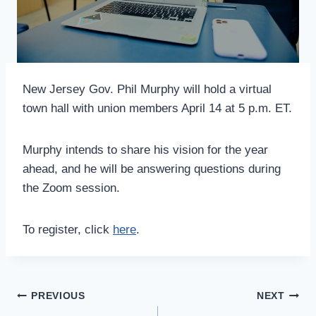
New Jersey Gov. Phil Murphy will hold a virtual
town hall with union members April 14 at 5 p.m. ET.
Murphy intends to share his vision for the year
ahead, and he will be answering questions during
the Zoom session.
To register, click
here
.
Post
PREVIOUS
NEXT