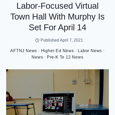
Labor-Focused Virtual
Town Hall With Murphy Is
Set For April 14
Published
April 7, 2021
AFTNJ News
·
Higher Ed News
·
Labor News
·
News
·
Pre-K To 12 News