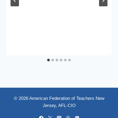
© 2026 American Federation of Teachers New
Jersey, AFL-CIO