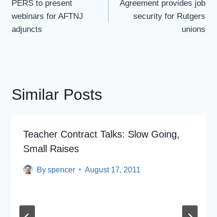
Navigation
PERS to present
Agreement provides job
webinars for AFTNJ
security for Rutgers
adjuncts
unions
Similar Posts
Teacher Contract Talks: Slow Going,
Small Raises
By
spencer
August 17, 2011