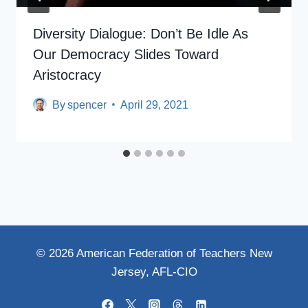
Diversity Dialogue: Don’t Be Idle As
Our Democracy Slides Toward
Aristocracy
By
spencer
April 29, 2021
© 2026 American Federation of Teachers New
Jersey, AFL-CIO