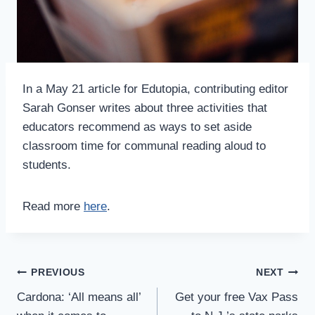
In a May 21 article for Edutopia, contributing editor
Sarah Gonser writes about three activities that
educators recommend as ways to set aside
classroom time for communal reading aloud to
students.
Read more
here
.
Post
PREVIOUS
NEXT
Navigation
Cardona: ‘All means all’
Get your free Vax Pass