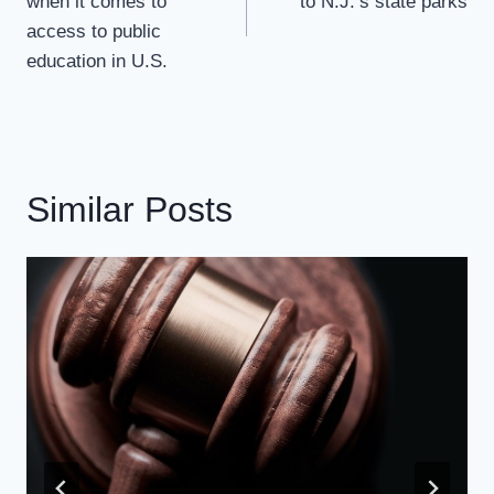
when it comes to
to N.J.’s state parks
access to public
education in U.S.
Similar Posts