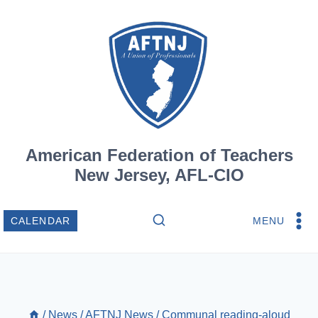
Skip
to
content
American Federation of Teachers
New Jersey, AFL-CIO
MENU
CALENDAR
/
News
/
AFTNJ News
/
Communal reading-aloud