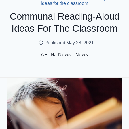
ideas for the classroom
Communal Reading-Aloud
Ideas For The Classroom
Published
May 28, 2021
AFTNJ News
·
News