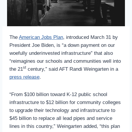
The
American Jobs Plan
, introduced March 31 by
President Joe Biden, is “a down payment on our
woefully underinvested infrastructure” that also
“reimagines our schools and communities well into
st
the 21
century,” said AFT Randi Weingarten in a
press release
.
“From $100 billion toward K-12 public school
infrastructure to $12 billion for community colleges
to upgrade their technology and infrastructure to
$45 billion to replace all lead pipes and service
lines in this country,” Weingarten added, “this plan