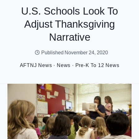
U.S. Schools Look To
Adjust Thanksgiving
Narrative
Published
November 24, 2020
AFTNJ News
·
News
·
Pre-K To 12 News