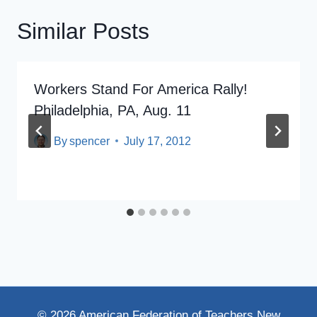
Similar Posts
Workers Stand For America Rally!
Philadelphia, PA, Aug. 11
By
spencer
July 17, 2012
© 2026 American Federation of Teachers New