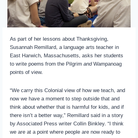
As part of her lessons about Thanksgiving,
Susannah Remillard, a language arts teacher in
East Harwich, Massachusetts, asks her students
to write poems from the Pilgrim
and
Wampanoag
points of view.
“We carry this Colonial view of how we teach, and
now we have a moment to step outside that and
think about whether that is harmful for kids, and if
there isn’t a better way,” Remillard said in a story
by Associated Press writer Collin Binkley. “I think
we are at a point where people are now ready to