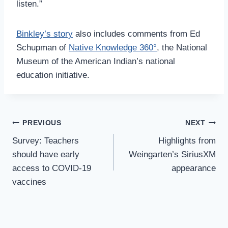
listen.”
Binkley’s story
also includes comments from Ed
Schupman of
Native Knowledge 360°
, the National
Museum of the American Indian’s national
education initiative.
Post
PREVIOUS
NEXT
Navigation
Survey: Teachers
Highlights from
should have early
Weingarten’s SiriusXM
access to COVID-19
appearance
vaccines