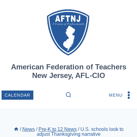
Skip
to
content
American Federation of Teachers
New Jersey, AFL-CIO
MENU
CALENDAR
/
News
/
Pre-K to 12 News
/
U.S. schools look to
adjust Thanksgiving narrative