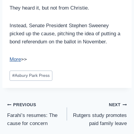
They heard it, but not from Christie.
Instead, Senate President Stephen Sweeney
picked up the cause, pitching the idea of putting a
bond referendum on the ballot in November.
More
>>
Post
#
Asbury Park Press
Tags:
Post
PREVIOUS
NEXT
Navigation
Farahi’s resumes: The
Rutgers study promotes
cause for concern
paid family leave