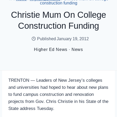
construction funding
Christie Mum On College
Construction Funding
Published
January 19, 2012
Higher Ed News
·
News
TRENTON — Leaders of New Jersey’s colleges
and universities had hoped to hear about new plans
to fund campus construction and renovation
projects from Gov. Chris Christie in his State of the
State address Tuesday.