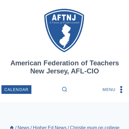
Skip
to
content
American Federation of Teachers
New Jersey, AFL-CIO
MENU
CALENDAR
/
News
/
Higher Ed News
/
Christie mum on college