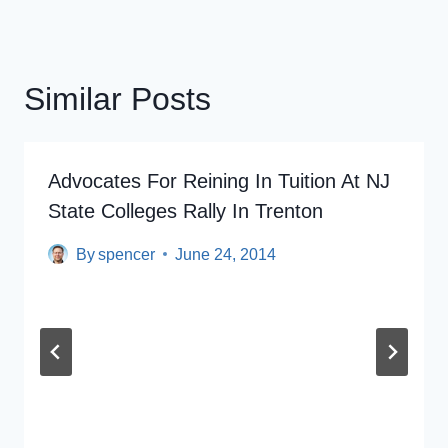
Similar Posts
Advocates For Reining In Tuition At NJ
State Colleges Rally In Trenton
By
spencer
June 24, 2014