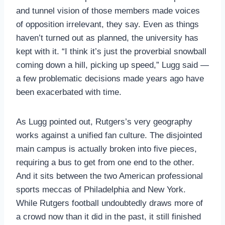
and tunnel vision of those members made voices
of opposition irrelevant, they say. Even as things
haven’t turned out as planned, the university has
kept with it. “I think it’s just the proverbial snowball
coming down a hill, picking up speed,” Lugg said —
a few problematic decisions made years ago have
been exacerbated with time.
As Lugg pointed out, Rutgers’s very geography
works against a unified fan culture. The disjointed
main campus is actually broken into five pieces,
requiring a bus to get from one end to the other.
And it sits between the two American professional
sports meccas of Philadelphia and New York.
While Rutgers football undoubtedly draws more of
a crowd now than it did in the past, it still finished