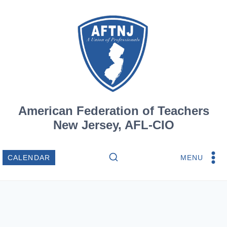
Skip
to
content
American Federation of Teachers
New Jersey, AFL-CIO
MENU
CALENDAR