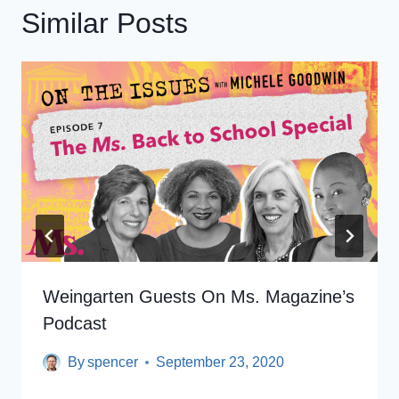
Similar Posts
Weingarten Guests On Ms. Magazine’s
Podcast
By
spencer
September 23, 2020