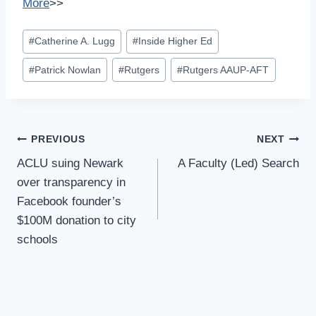
More
>>
Post
#
Catherine A. Lugg
#
Inside Higher Ed
Tags:
#
Patrick Nowlan
#
Rutgers
#
Rutgers AAUP-AFT
Post
PREVIOUS
NEXT
Navigation
ACLU suing Newark
A Faculty (Led) Search
over transparency in
Facebook founder’s
$100M donation to city
schools