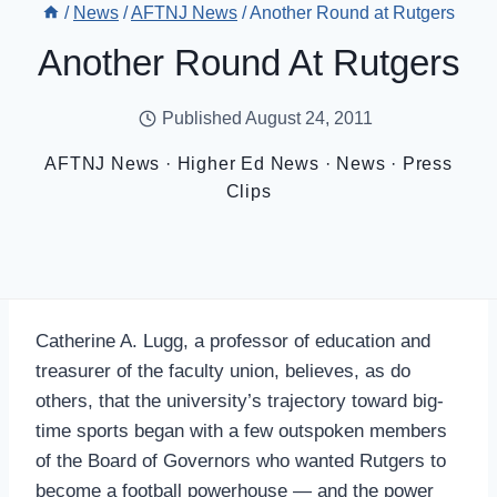
/
News
/
AFTNJ News
/
Another Round at Rutgers
Another Round At Rutgers
Published
August 24, 2011
AFTNJ News
·
Higher Ed News
·
News
·
Press
Clips
Catherine A. Lugg, a professor of education and
treasurer of the faculty union, believes, as do
others, that the university’s trajectory toward big-
time sports began with a few outspoken members
of the Board of Governors who wanted Rutgers to
become a football powerhouse — and the power