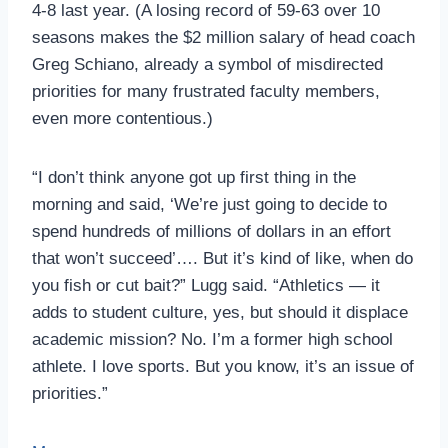
4-8 last year. (A losing record of 59-63 over 10
seasons makes the $2 million salary of head coach
Greg Schiano, already a symbol of misdirected
priorities for many frustrated faculty members,
even more contentious.)
“I don’t think anyone got up first thing in the
morning and said, ‘We’re just going to decide to
spend hundreds of millions of dollars in an effort
that won’t succeed’…. But it’s kind of like, when do
you fish or cut bait?” Lugg said. “Athletics — it
adds to student culture, yes, but should it displace
academic mission? No. I’m a former high school
athlete. I love sports. But you know, it’s an issue of
priorities.”