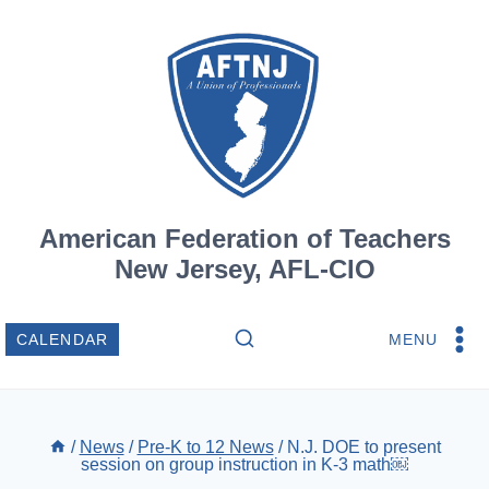
Skip
to
content
American Federation of Teachers
New Jersey, AFL-CIO
MENU
CALENDAR
/
News
/
Pre-K to 12 News
/
N.J. DOE to present
session on group instruction in K-3 math￼