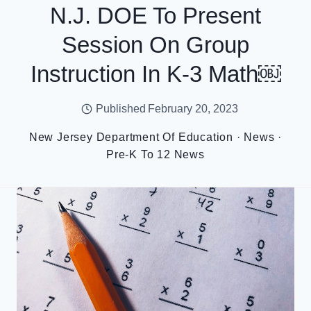
N.J. DOE To Present
Session On Group
Instruction In K-3 Math￼
Published
February 20, 2023
New Jersey Department Of Education
·
News
·
Pre-K To 12 News