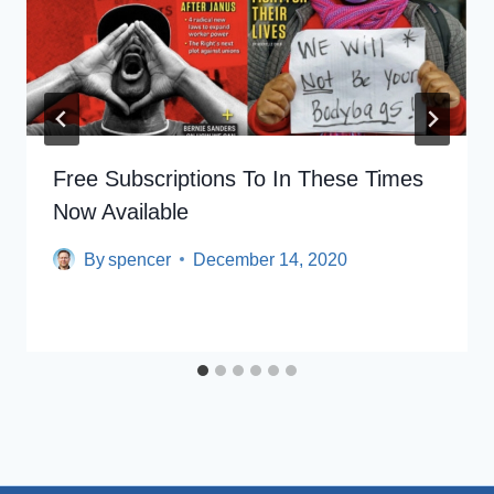
Free Subscriptions To In These Times
Now Available
By
spencer
December 14, 2020