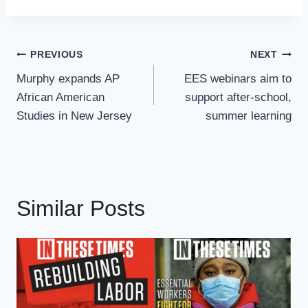
Post
PREVIOUS
NEXT
Navigation
Murphy expands AP
EES webinars aim to
African American
support after-school,
Studies in New Jersey
summer learning
Similar Posts