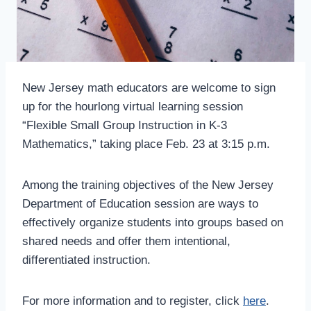
New Jersey math educators are welcome to sign
up for the hourlong virtual learning session
“Flexible Small Group Instruction in K-3
Mathematics,” taking place Feb. 23 at 3:15 p.m.
Among the training objectives of the New Jersey
Department of Education session are ways to
effectively organize students into groups based on
shared needs and offer them intentional,
differentiated instruction.
For more information and to register, click
here
.