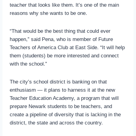
teacher that looks like them. It’s one of the main
reasons why she wants to be one.
“That would be the best thing that could ever
happen,” said Pena, who is member of Future
Teachers of America Club at East Side. “It will help
them (students) be more interested and connect
with the school.”
The city’s school district is banking on that
enthusiasm — it plans to harness it at the new
Teacher Education Academy, a program that will
prepare Newark students to be teachers, and
create a pipeline of diversity that is lacking in the
district, the state and across the country.