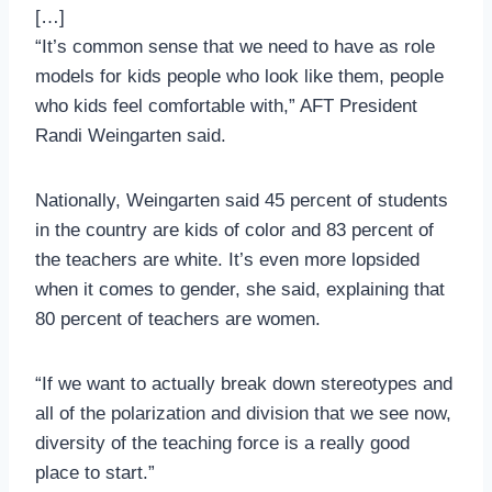
[…]
“It’s common sense that we need to have as role
models for kids people who look like them, people
who kids feel comfortable with,” AFT President
Randi Weingarten said.
Nationally, Weingarten said 45 percent of students
in the country are kids of color and 83 percent of
the teachers are white. It’s even more lopsided
when it comes to gender, she said, explaining that
80 percent of teachers are women.
“If we want to actually break down stereotypes and
all of the polarization and division that we see now,
diversity of the teaching force is a really good
place to start.”