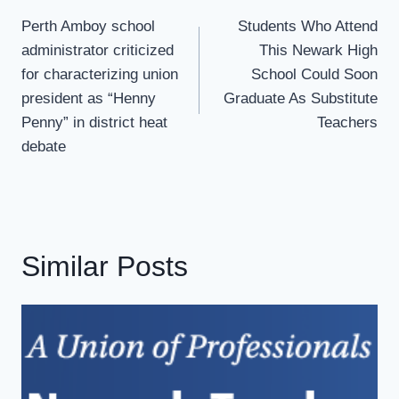
Navigation
Perth Amboy school
Students Who Attend
administrator criticized
This Newark High
for characterizing union
School Could Soon
president as “Henny
Graduate As Substitute
Penny” in district heat
Teachers
debate
Similar Posts