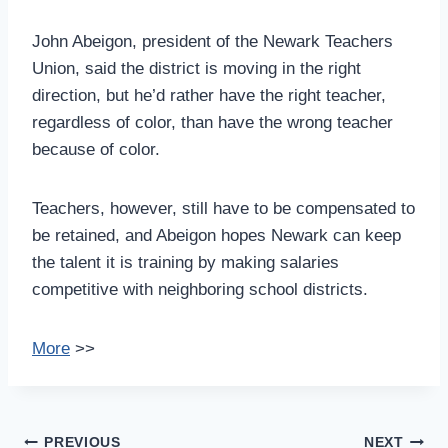
John Abeigon, president of the Newark Teachers
Union, said the district is moving in the right
direction, but he’d rather have the right teacher,
regardless of color, than have the wrong teacher
because of color.
Teachers, however, still have to be compensated to
be retained, and Abeigon hopes Newark can keep
the talent it is training by making salaries
competitive with neighboring school districts.
More
>>
Post
PREVIOUS
NEXT