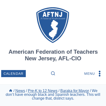
Skip
to
content
American Federation of Teachers
New Jersey, AFL-CIO
MENU
CALENDAR
/
News
/
Pre-K to 12 News
/
Baraka for Mayor
/
We
don’t have enough black and Spanish teachers. This will
change that, district says.