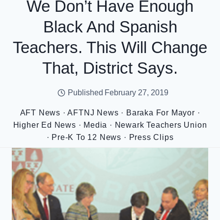
We Don’t Have Enough
Black And Spanish
Teachers. This Will Change
That, District Says.
Published
February 27, 2019
AFT News
·
AFTNJ News
·
Baraka For Mayor
·
Higher Ed News
·
Media
·
Newark Teachers Union
·
Pre-K To 12 News
·
Press Clips