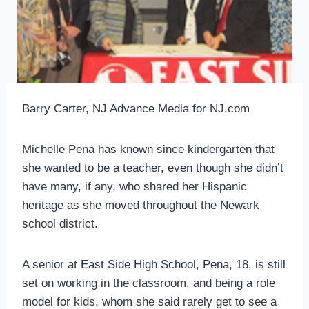
Barry Carter, NJ Advance Media for NJ.com
Michelle Pena has known since kindergarten that
she wanted to be a teacher, even though she didn’t
have many, if any, who shared her Hispanic
heritage as she moved throughout the Newark
school district.
A senior at East Side High School, Pena, 18, is still
set on working in the classroom, and being a role
model for kids, whom she said rarely get to see a