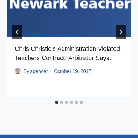
Chris Christie’s Administration Violated
Teachers Contract, Arbitrator Says.
By
spencer
October 19, 2017