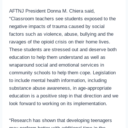
AFTNJ President Donna M. Chiera said,
“Classroom teachers see students exposed to the
negative impacts of trauma caused by social
factors such as violence, abuse, bullying and the
ravages of the opioid crisis on their home lives.
These students are stressed out and deserve both
education to help them understand as well as
wraparound social and emotional services in
community schools to help them cope. Legislation
to include mental health information, including
substance abuse awareness, in age-appropriate
education is a positive step in that direction and we
look forward to working on its implementation.
“Research has shown that developing teenagers