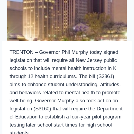
TRENTON – Governor Phil Murphy today signed
legislation that will require all New Jersey public
schools to include mental health instruction in K
through 12 health curriculums. The bill (S2861)
aims to enhance student understanding, attitudes,
and behaviors related to mental health to promote
well-being. Governor Murphy also took action on
legislation (S3160) that will require the Department
of Education to establish a four-year pilot program
testing later school start times for high school
students.