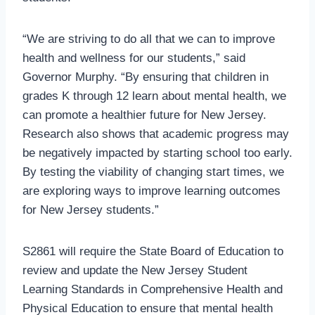
“We are striving to do all that we can to improve
health and wellness for our students,” said
Governor Murphy. “By ensuring that children in
grades K through 12 learn about mental health, we
can promote a healthier future for New Jersey.
Research also shows that academic progress may
be negatively impacted by starting school too early.
By testing the viability of changing start times, we
are exploring ways to improve learning outcomes
for New Jersey students.”
S2861 will require the State Board of Education to
review and update the New Jersey Student
Learning Standards in Comprehensive Health and
Physical Education to ensure that mental health