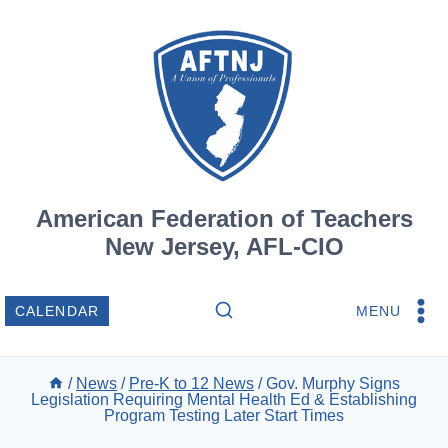
Skip
to
content
American Federation of Teachers
New Jersey, AFL-CIO
MENU
CALENDAR
/
News
/
Pre-K to 12 News
/
Gov. Murphy Signs
Legislation Requiring Mental Health Ed & Establishing
Program Testing Later Start Times