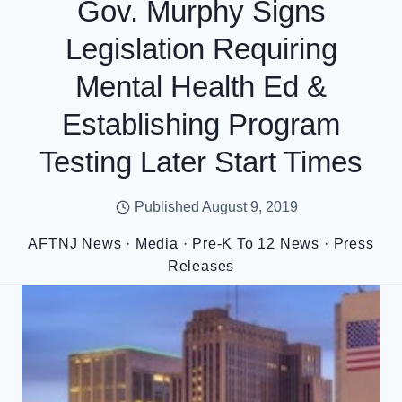
Gov. Murphy Signs
Legislation Requiring
Mental Health Ed &
Establishing Program
Testing Later Start Times
Published
August 9, 2019
AFTNJ News
·
Media
·
Pre-K To 12 News
·
Press
Releases