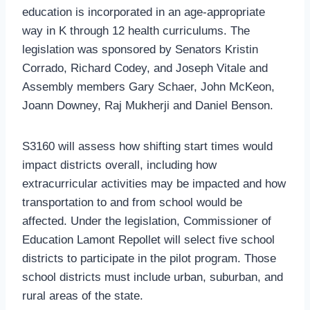
education is incorporated in an age-appropriate
way in K through 12 health curriculums. The
legislation was sponsored by Senators Kristin
Corrado, Richard Codey, and Joseph Vitale and
Assembly members Gary Schaer, John McKeon,
Joann Downey, Raj Mukherji and Daniel Benson.
S3160 will assess how shifting start times would
impact districts overall, including how
extracurricular activities may be impacted and how
transportation to and from school would be
affected. Under the legislation, Commissioner of
Education Lamont Repollet will select five school
districts to participate in the pilot program. Those
school districts must include urban, suburban, and
rural areas of the state.