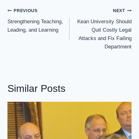
Post
PREVIOUS
NEXT
Navigation
Strengthening Teaching,
Kean University Should
Leading, and Learning
Quit Costly Legal
Attacks and Fix Failing
Department
Similar Posts