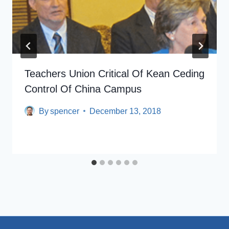
Teachers Union Critical Of Kean Ceding
Control Of China Campus
By
spencer
December 13, 2018