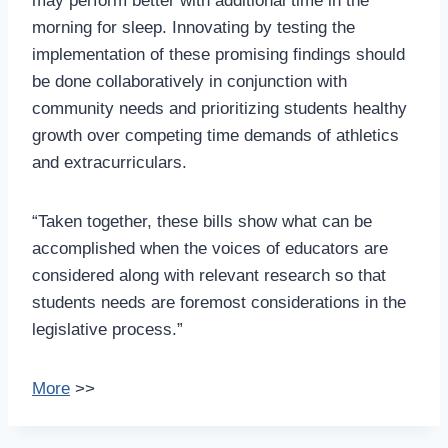
may perform better with additional time in the
morning for sleep. Innovating by testing the
implementation of these promising findings should
be done collaboratively in conjunction with
community needs and prioritizing students healthy
growth over competing time demands of athletics
and extracurriculars.
“Taken together, these bills show what can be
accomplished when the voices of educators are
considered along with relevant research so that
students needs are foremost considerations in the
legislative process.”
More
>>