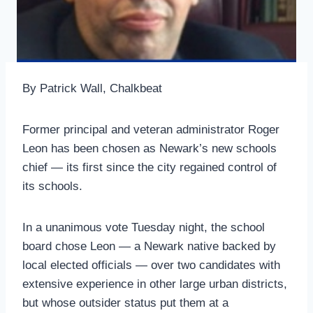
By Patrick Wall, Chalkbeat
Former principal and veteran administrator Roger
Leon has been chosen as Newark’s new schools
chief — its first since the city regained control of
its schools.
In a unanimous vote Tuesday night, the school
board chose Leon — a Newark native backed by
local elected officials — over two candidates with
extensive experience in other large urban districts,
but whose outsider status put them at a