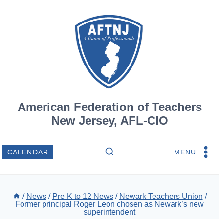
Skip
to
content
American Federation of Teachers
New Jersey, AFL-CIO
MENU
CALENDAR
/
News
/
Pre-K to 12 News
/
Newark Teachers Union
/
Former principal Roger Leon chosen as Newark’s new
superintendent