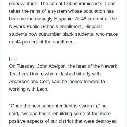
disadvantage. The son of Cuban immigrants, Leon
takes the reins of a system whose population has
become increasingly Hispanic: At 46 percent of the
Newark Public Schools enrollment, Hispanic
students now outnumber black students, who make
up 44 percent of the enrollment.
[…]
On Tuesday, John Abeigon, the head of the Newark
Teachers Union, which clashed bitterly with
Anderson and Cerf, said he looked forward to
working with Leon.
“Once the new superintendent is sworn in,” he
said, “we can begin rebuilding some of the more
positive aspects of our district that were destroyed