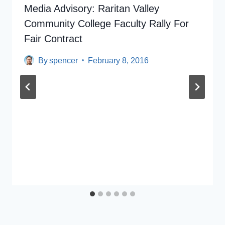
Media Advisory: Raritan Valley
Community College Faculty Rally For
Fair Contract
By
spencer
February 8, 2016