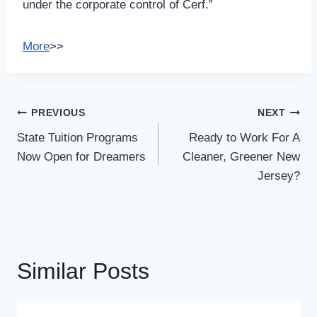
under the corporate control of Cerf.”
More
>>
Post
PREVIOUS
NEXT
Navigation
State Tuition Programs
Ready to Work For A
Now Open for Dreamers
Cleaner, Greener New
Jersey?
Similar Posts