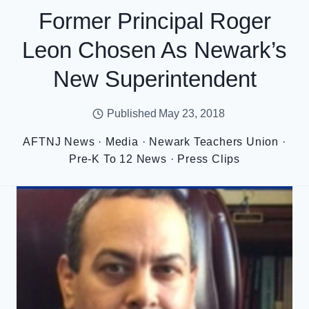
Former Principal Roger
Leon Chosen As Newark’s
New Superintendent
Published
May 23, 2018
AFTNJ News
·
Media
·
Newark Teachers Union
·
Pre-K To 12 News
·
Press Clips