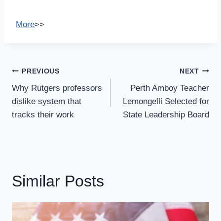
More
>>
Post
PREVIOUS
NEXT
Navigation
Why Rutgers professors
Perth Amboy Teacher
dislike system that
Lemongelli Selected for
tracks their work
State Leadership Board
Similar Posts