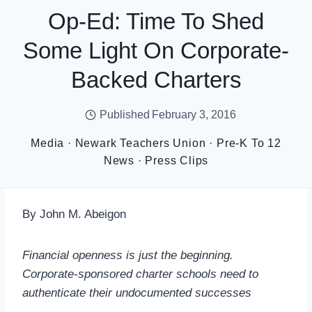
Op-Ed: Time To Shed
Some Light On Corporate-
Backed Charters
Published
February 3, 2016
Media
·
Newark Teachers Union
·
Pre-K To 12
News
·
Press Clips
By John M. Abeigon
Financial openness is just the beginning.
Corporate-sponsored charter schools need to
authenticate their undocumented successes