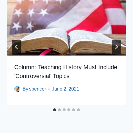
Column: Teaching History Must Include
‘controversial’ Topics
By
spencer
June 2, 2021