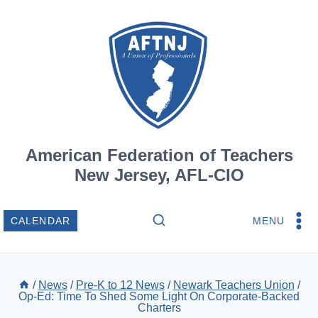
Skip
to
content
American Federation of Teachers
New Jersey, AFL-CIO
MENU
CALENDAR
/
News
/
Pre-K to 12 News
/
Newark Teachers Union
/
Op-Ed: Time To Shed Some Light On Corporate-Backed
Charters