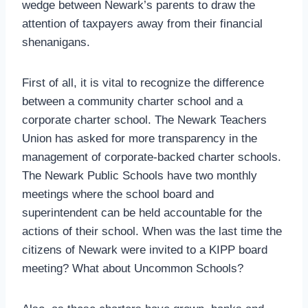
wedge between Newark’s parents to draw the
attention of taxpayers away from their financial
shenanigans.
First of all, it is vital to recognize the difference
between a community charter school and a
corporate charter school. The Newark Teachers
Union has asked for more transparency in the
management of corporate-backed charter schools.
The Newark Public Schools have two monthly
meetings where the school board and
superintendent can be held accountable for the
actions of their school. When was the last time the
citizens of Newark were invited to a KIPP board
meeting? What about Uncommon Schools?