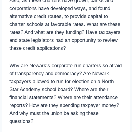
Also, as these charters have grown, banks and
corporations have developed ways, and found
alternative credit routes, to provide capital to
charter schools at favorable rates. What are these
rates? And what are they funding? Have taxpayers
and state legislators had an opportunity to review
these credit applications?
Why are Newark’s corporate-run charters so afraid
of transparency and democracy? Are Newark
taxpayers allowed to run for election on a North
Star Academy school board? Where are their
financial statements? Where are their attendance
reports? How are they spending taxpayer money?
And why must the union be asking these
questions?