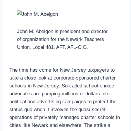
John M. Abeigon is president and director
of organization for the Newark Teachers
Union, Local 481, AFT, AFL-CIO.
The time has come for New Jersey taxpayers to
take a close look at corporate-sponsored charter
schools in New Jersey. So-called school-choice
advocates are pumping millions of dollars into
political and advertising campaigns to protect the
status quo when it involves the quasi-secret
operations of privately managed charter schools in
cities like Newark and elsewhere. The strike a