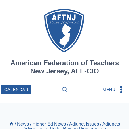
Skip
to
content
American Federation of Teachers
New Jersey, AFL-CIO
MENU
CALENDAR
/
News
/
Higher Ed News
/
Adjunct Issues
/
Adjuncts
Advocate for Better Pay and Recognition