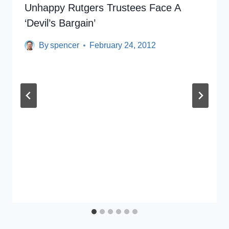
Unhappy Rutgers Trustees Face A
‘Devil’s Bargain’
By
spencer
February 24, 2012