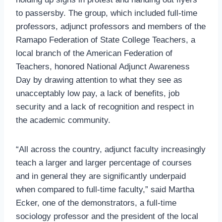
to passersby. The group, which included full-time
professors, adjunct professors and members of the
Ramapo Federation of State College Teachers, a
local branch of the American Federation of
Teachers, honored National Adjunct Awareness
Day by drawing attention to what they see as
unacceptably low pay, a lack of benefits, job
security and a lack of recognition and respect in
the academic community.
“All across the country, adjunct faculty increasingly
teach a larger and larger percentage of courses
and in general they are significantly underpaid
when compared to full-time faculty,” said Martha
Ecker, one of the demonstrators, a full-time
sociology professor and the president of the local