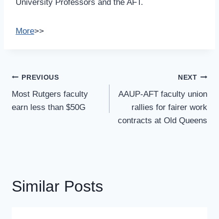
University Professors and the AFT.
More
>>
Post
PREVIOUS
NEXT
Navigation
Most Rutgers faculty
AAUP-AFT faculty union
earn less than $50G
rallies for fairer work
contracts at Old Queens
Similar Posts