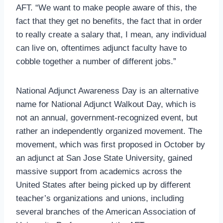
AFT. “We want to make people aware of this, the
fact that they get no benefits, the fact that in order
to really create a salary that, I mean, any individual
can live on, oftentimes adjunct faculty have to
cobble together a number of different jobs.”
National Adjunct Awareness Day is an alternative
name for National Adjunct Walkout Day, which is
not an annual, government-recognized event, but
rather an independently organized movement. The
movement, which was first proposed in October by
an adjunct at San Jose State University, gained
massive support from academics across the
United States after being picked up by different
teacher’s organizations and unions, including
several branches of the American Association of