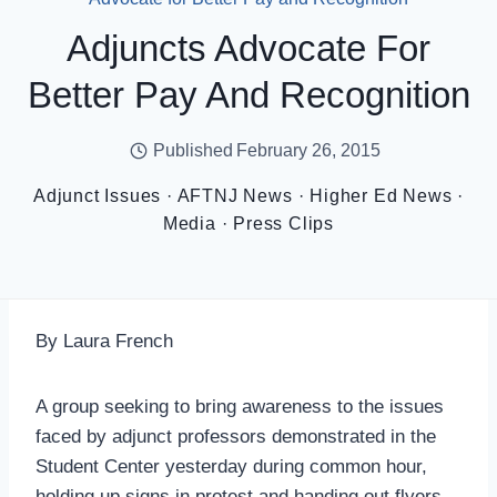
Adjuncts Advocate For
Better Pay And Recognition
Published
February 26, 2015
Adjunct Issues
·
AFTNJ News
·
Higher Ed News
·
Media
·
Press Clips
By Laura French
A group seeking to bring awareness to the issues
faced by adjunct professors demonstrated in the
Student Center yesterday during common hour,
holding up signs in protest and handing out flyers