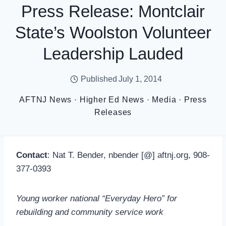
Press Release: Montclair
State’s Woolston Volunteer
Leadership Lauded
Published
July 1, 2014
AFTNJ News
·
Higher Ed News
·
Media
·
Press
Releases
Contact
: Nat T. Bender, nbender [@] aftnj.org, 908-
377-0393
Young worker national “Everyday Hero” for
rebuilding and community service work