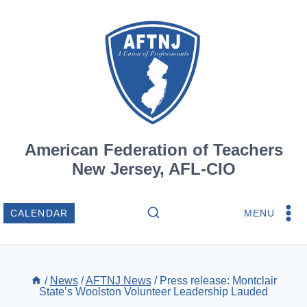
Skip
to
content
American Federation of Teachers
New Jersey, AFL-CIO
MENU
CALENDAR
/
News
/
AFTNJ News
/
Press release: Montclair
State’s Woolston Volunteer Leadership Lauded