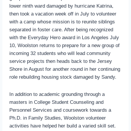
lower ninth ward damaged by hurricane Katrina,
then took a vacation week off in July to volunteer
with a camp whose mission is to reunite siblings
separated in foster care. After being recognized
with the Everyday Hero award in Los Angeles July
10, Woolston returns to prepare for a new group of
incoming 32 students who will lead community
service projects then heads back to the Jersey
Shore in August for another round in her continuing
role rebuilding housing stock damaged by Sandy.
In addition to academic grounding through a
masters in College Student Counseling and
Personnel Services and coursework towards a
Ph.D. in Family Studies, Woolston volunteer
activities have helped her build a varied skill set.