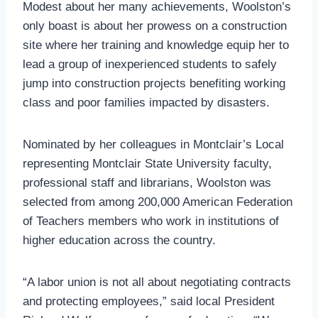
Modest about her many achievements, Woolston’s
only boast is about her prowess on a construction
site where her training and knowledge equip her to
lead a group of inexperienced students to safely
jump into construction projects benefiting working
class and poor families impacted by disasters.
Nominated by her colleagues in Montclair’s Local
representing Montclair State University faculty,
professional staff and librarians, Woolston was
selected from among 200,000 American Federation
of Teachers members who work in institutions of
higher education across the country.
“A labor union is not all about negotiating contracts
and protecting employees,” said local President