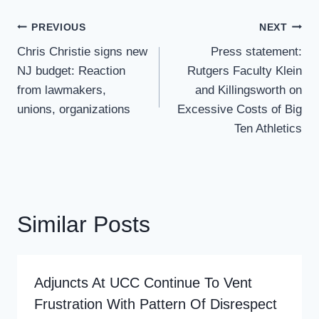
Post
PREVIOUS
NEXT
Navigation
Chris Christie signs new
Press statement:
NJ budget: Reaction
Rutgers Faculty Klein
from lawmakers,
and Killingsworth on
unions, organizations
Excessive Costs of Big
Ten Athletics
Similar Posts
Adjuncts At UCC Continue To Vent
Frustration With Pattern Of Disrespect