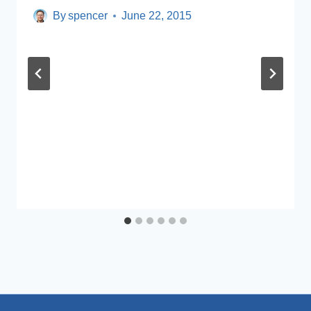
By
spencer
June 22, 2015