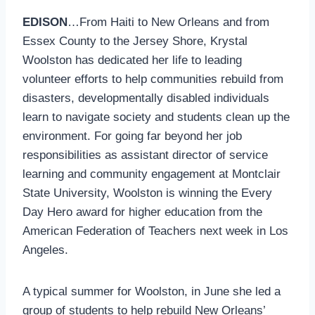
EDISON
…From Haiti to New Orleans and from
Essex County to the Jersey Shore, Krystal
Woolston has dedicated her life to leading
volunteer efforts to help communities rebuild from
disasters, developmentally disabled individuals
learn to navigate society and students clean up the
environment. For going far beyond her job
responsibilities as assistant director of service
learning and community engagement at Montclair
State University, Woolston is winning the Every
Day Hero award for higher education from the
American Federation of Teachers next week in Los
Angeles.
A typical summer for Woolston, in June she led a
group of students to help rebuild New Orleans’