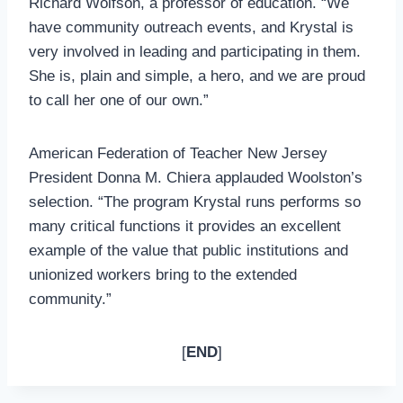
Richard Wolfson, a professor of education. “We
have community outreach events, and Krystal is
very involved in leading and participating in them.
She is, plain and simple, a hero, and we are proud
to call her one of our own.”
American Federation of Teacher New Jersey
President Donna M. Chiera applauded Woolston’s
selection. “The program Krystal runs performs so
many critical functions it provides an excellent
example of the value that public institutions and
unionized workers bring to the extended
community.”
[
END
]