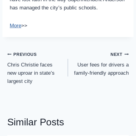
has managed the city’s public schools.
More
>>
Post
PREVIOUS
NEXT
Navigation
Chris Christie faces
User fees for drivers a
new uproar in state’s
family-friendly approach
largest city
Similar Posts