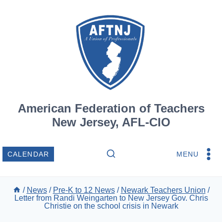
Skip
to
content
American Federation of Teachers
New Jersey, AFL-CIO
MENU
CALENDAR
/
News
/
Pre-K to 12 News
/
Newark Teachers Union
/
Letter from Randi Weingarten to New Jersey Gov. Chris
Christie on the school crisis in Newark