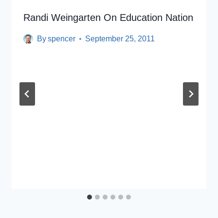
Randi Weingarten On Education Nation
By
spencer
September 25, 2011