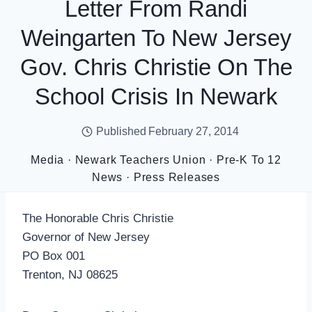
Letter From Randi
Weingarten To New Jersey
Gov. Chris Christie On The
School Crisis In Newark
Published
February 27, 2014
Media
·
Newark Teachers Union
·
Pre-K To 12
News
·
Press Releases
The Honorable Chris Christie
Governor of New Jersey
PO Box 001
Trenton, NJ 08625