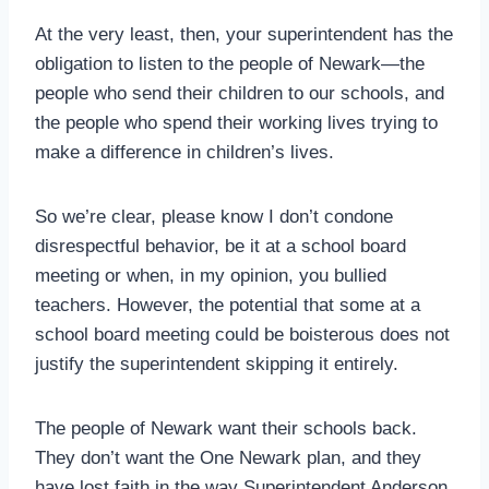
At the very least, then, your superintendent has the
obligation to listen to the people of Newark—the
people who send their children to our schools, and
the people who spend their working lives trying to
make a difference in children’s lives.
So we’re clear, please know I don’t condone
disrespectful behavior, be it at a school board
meeting or when, in my opinion, you bullied
teachers. However, the potential that some at a
school board meeting could be boisterous does not
justify the superintendent skipping it entirely.
The people of Newark want their schools back.
They don’t want the One Newark plan, and they
have lost faith in the way Superintendent Anderson