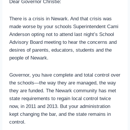
Dear Governor Christie:
There is a crisis in Newark. And that crisis was
made worse by your schools Superintendent Cami
Anderson opting not to attend last night’s School
Advisory Board meeting to hear the concerns and
desires of parents, educators, students and the
people of Newark.
Governor, you have complete and total control over
the schools—the way they are managed, the way
they are funded. The Newark community has met
state requirements to regain local control twice
now, in 2011 and 2013. But your administration
kept changing the bar, and the state remains in
control.