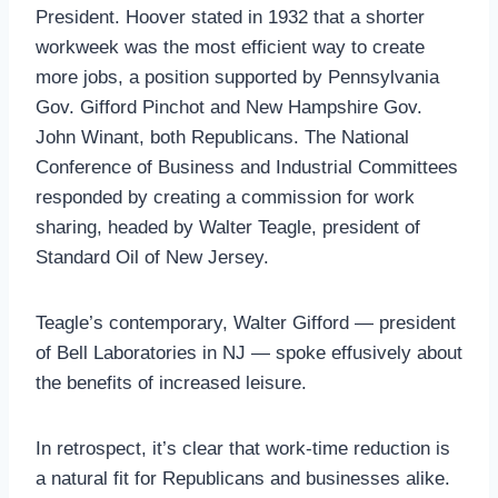
President. Hoover stated in 1932 that a shorter
workweek was the most efficient way to create
more jobs, a position supported by Pennsylvania
Gov. Gifford Pinchot and New Hampshire Gov.
John Winant, both Republicans. The National
Conference of Business and Industrial Committees
responded by creating a commission for work
sharing, headed by Walter Teagle, president of
Standard Oil of New Jersey.
Teagle’s contemporary, Walter Gifford — president
of Bell Laboratories in NJ — spoke effusively about
the benefits of increased leisure.
In retrospect, it’s clear that work-time reduction is
a natural fit for Republicans and businesses alike.