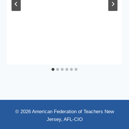
© 2026 American Federation of Teachers New
Jersey, AFL-CIO