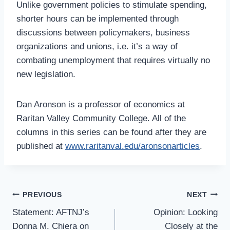
Unlike government policies to stimulate spending,
shorter hours can be implemented through
discussions between policymakers, business
organizations and unions, i.e. it’s a way of
combating unemployment that requires virtually no
new legislation.
Dan Aronson is a professor of economics at
Raritan Valley Community College. All of the
columns in this series can be found after they are
published at
www.raritanval.edu/aronsonarticles
.
Post
PREVIOUS
NEXT
Navigation
Statement: AFTNJ’s
Opinion: Looking
Donna M. Chiera on
Closely at the