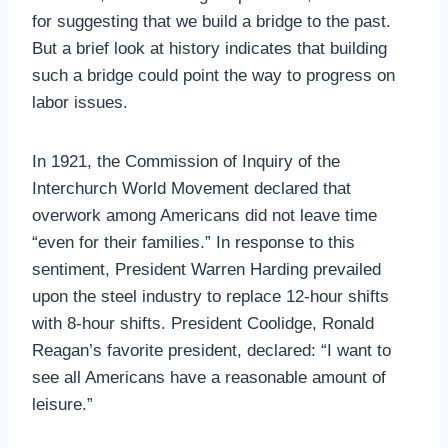
for suggesting that we build a bridge to the past.
But a brief look at history indicates that building
such a bridge could point the way to progress on
labor issues.
In 1921, the Commission of Inquiry of the
Interchurch World Movement declared that
overwork among Americans did not leave time
“even for their families.” In response to this
sentiment, President Warren Harding prevailed
upon the steel industry to replace 12-hour shifts
with 8-hour shifts. President Coolidge, Ronald
Reagan’s favorite president, declared: “I want to
see all Americans have a reasonable amount of
leisure.”