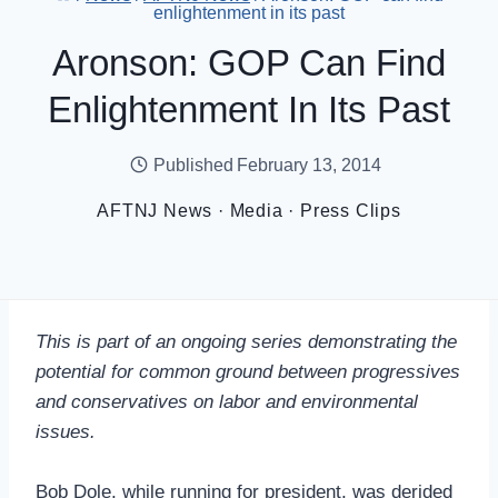
enlightenment in its past
Aronson: GOP Can Find
Enlightenment In Its Past
Published
February 13, 2014
AFTNJ News
·
Media
·
Press Clips
This is part of an ongoing series demonstrating the
potential for common ground between progressives
and conservatives on labor and environmental
issues.
Bob Dole, while running for president, was derided