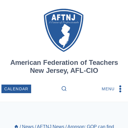
Skip
to
content
American Federation of Teachers
New Jersey, AFL-CIO
MENU
CALENDAR
/
News
/
AFTNJ News
/
Aronson: GOP can find