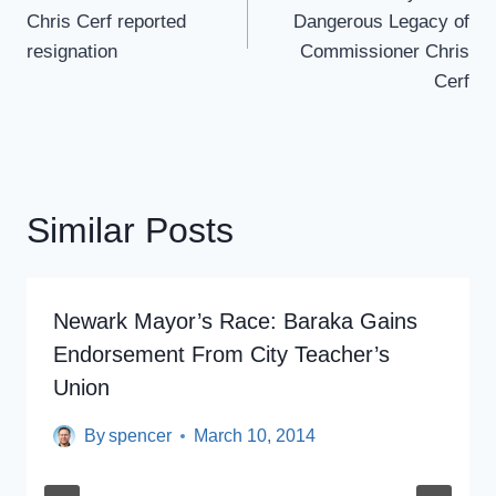
Chris Cerf reported
Dangerous Legacy of
resignation
Commissioner Chris
Cerf
Similar Posts
Newark Mayor’s Race: Baraka Gains
Endorsement From City Teacher’s
Union
By
spencer
March 10, 2014