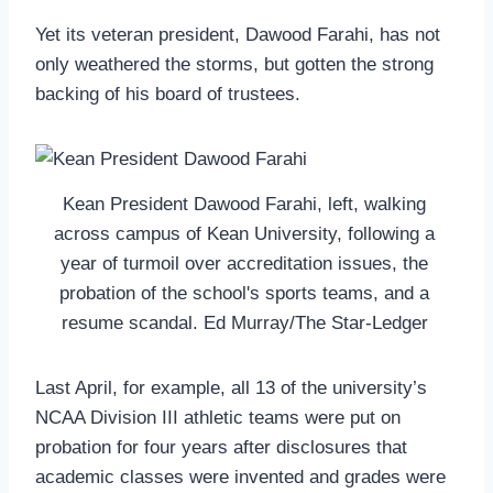
Yet its veteran president, Dawood Farahi, has not
only weathered the storms, but gotten the strong
backing of his board of trustees.
Kean President Dawood Farahi, left, walking
across campus of Kean University, following a
year of turmoil over accreditation issues, the
probation of the school's sports teams, and a
resume scandal. Ed Murray/The Star-Ledger
Last April, for example, all 13 of the university’s
NCAA Division III athletic teams were put on
probation for four years after disclosures that
academic classes were invented and grades were