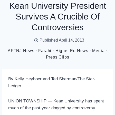
Kean University President
Survives A Crucible Of
Controversies
Published
April 14, 2013
AFTNJ News
·
Farahi
·
Higher Ed News
·
Media
·
Press Clips
By Kelly Heyboer and Ted Sherman/The Star-
Ledger
UNION TOWNSHIP — Kean University has spent
much of the past year dogged by controversy.