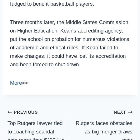
fudged to benefit basketball players.
Three months later, the Middle States Commission
on Higher Education, Kean’s accrediting agency,
put the school on probation for numerous violations
of academic and ethical rules. If Kean failed to
make changes, it could have lost its accreditation
and been forced to shut down.
More
>>
Post
PREVIOUS
NEXT
Navigation
Top Rutgers lawyer tied
Rutgers faces obstacles
to coaching scandal
as big merger draws