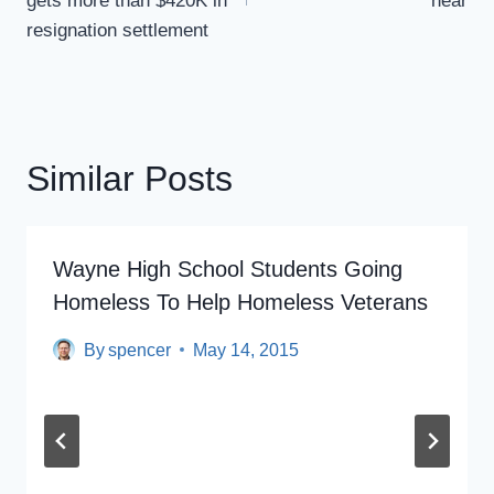
gets more than $420K in
near
resignation settlement
Similar Posts
Wayne High School Students Going
Homeless To Help Homeless Veterans
By
spencer
May 14, 2015