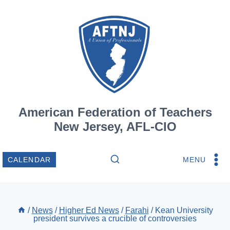
Skip
to
content
American Federation of Teachers
New Jersey, AFL-CIO
MENU
CALENDAR
/
News
/
Higher Ed News
/
Farahi
/
Kean University
president survives a crucible of controversies