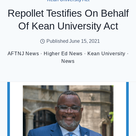
Repollet Testifies On Behalf
Of Kean University Act
Published
June 15, 2021
AFTNJ News
·
Higher Ed News
·
Kean University
·
News