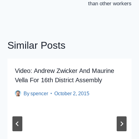
than other workers
Similar Posts
Video: Andrew Zwicker And Maurine
Vella For 16th District Assembly
By
spencer
October 2, 2015