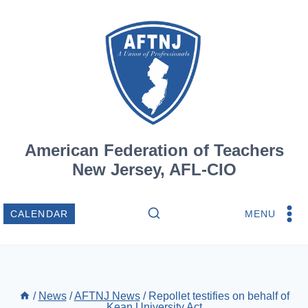
Skip
to
content
American Federation of Teachers
New Jersey, AFL-CIO
MENU
CALENDAR
/
News
/
AFTNJ News
/
Repollet testifies on behalf of
Kean University Act