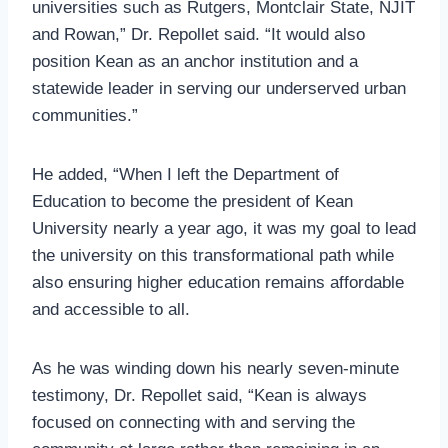
universities such as Rutgers, Montclair State, NJIT
and Rowan,” Dr. Repollet said. “It would also
position Kean as an anchor institution and a
statewide leader in serving our underserved urban
communities.”
He added, “When I left the Department of
Education to become the president of Kean
University nearly a year ago, it was my goal to lead
the university on this transformational path while
also ensuring higher education remains affordable
and accessible to all.
As he was winding down his nearly seven-minute
testimony, Dr. Repollet said, “Kean is always
focused on connecting with and serving the