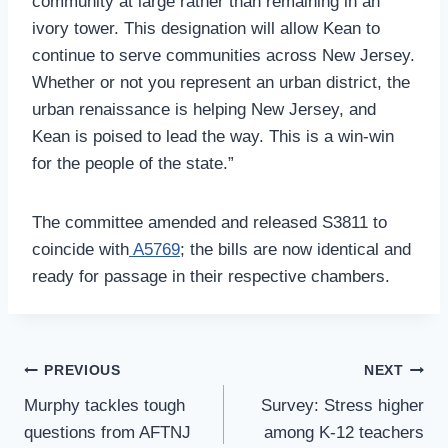
community at large rather than remaining in an
ivory tower. This designation will allow Kean to
continue to serve communities across New Jersey.
Whether or not you represent an urban district, the
urban renaissance is helping New Jersey, and
Kean is poised to lead the way. This is a win-win
for the people of the state.”
The committee amended and released S3811 to
coincide with
A5769
; the bills are now identical and
ready for passage in their respective chambers.
Post
PREVIOUS
NEXT
Navigation
Murphy tackles tough
Survey: Stress higher
questions from AFTNJ
among K-12 teachers