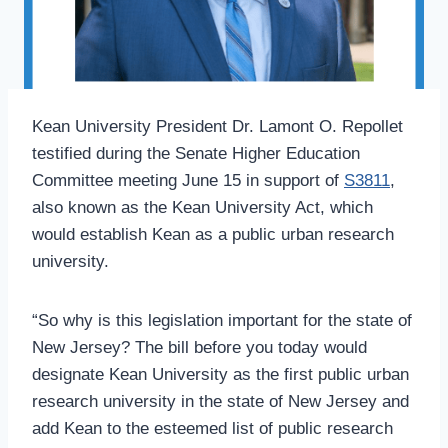
Kean University President Dr. Lamont O. Repollet
testified during the Senate Higher Education
Committee meeting June 15 in support of
S3811
,
also known as the Kean University Act, which
would establish Kean as a public urban research
university.
“So why is this legislation important for the state of
New Jersey? The bill before you today would
designate Kean University as the first public urban
research university in the state of New Jersey and
add Kean to the esteemed list of public research