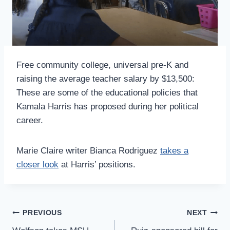
Free community college, universal pre-K and
raising the average teacher salary by $13,500:
These are some of the educational policies that
Kamala Harris has proposed during her political
career.
Marie Claire writer Bianca Rodriguez
takes a
closer look
at Harris’ positions.
Post
PREVIOUS
NEXT