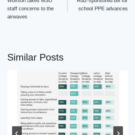
Navigation
Wolfson takes MSU
Ruiz-sponsored bill for
staff concerns to the
school PPE advances
airwaves
Similar Posts