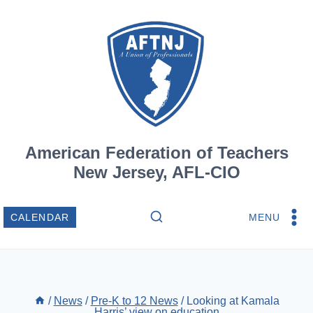
Skip
to
content
American Federation of Teachers
New Jersey, AFL-CIO
MENU
CALENDAR
/
News
/
Pre-K to 12 News
/
Looking at Kamala
Harris’ view on education