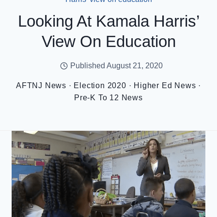
Looking At Kamala Harris’
View On Education
Published
August 21, 2020
AFTNJ News
·
Election 2020
·
Higher Ed News
·
Pre-K To 12 News