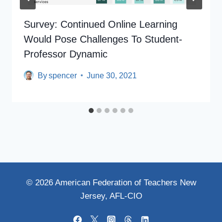
Survey: Continued Online Learning
Would Pose Challenges To Student-
Professor Dynamic
By
spencer
June 30, 2021
© 2026 American Federation of Teachers New
Jersey, AFL-CIO