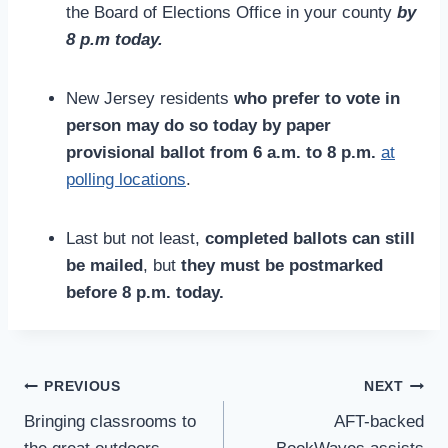
the Board of Elections Office in your county
by
8 p.m today.
New Jersey residents
who prefer to vote in
person may do so today by paper
provisional ballot from 6 a.m. to 8 p.m.
at
polling locations
.
Last but not least,
completed ballots can still
be mailed
, but
they must be postmarked
before 8 p.m.
today.
Post
PREVIOUS
NEXT
Navigation
Bringing classrooms to
AFT-backed