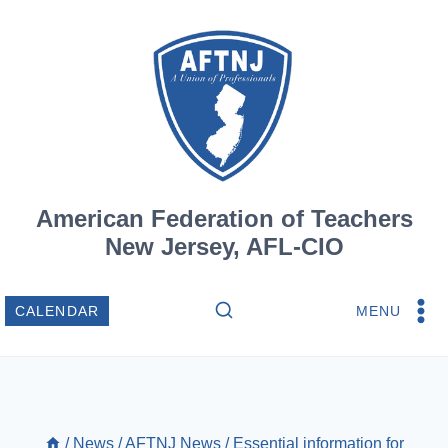
Skip
to
content
American Federation of Teachers
New Jersey, AFL-CIO
MENU
CALENDAR
/
News
/
AFTNJ News
/
Essential information for