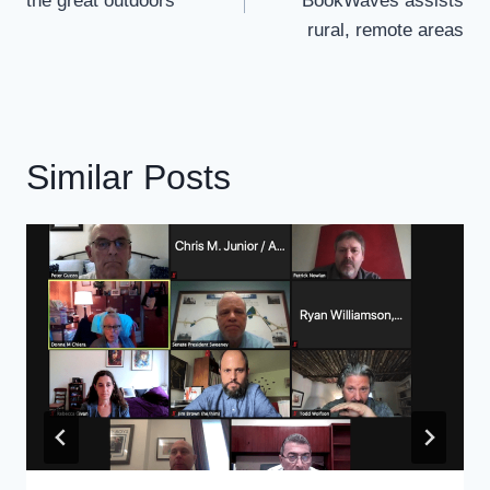
the great outdoors
BookWaves assists
rural, remote areas
Similar Posts