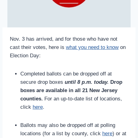
Nov. 3 has arrived, and for those who have not
cast their votes, here is
what you need to know
on
Election Day:
Completed ballots can be dropped off at
secure drop boxes
until 8 p.m.
today.
Drop
boxes are available in all 21 New Jersey
counties.
For an up-to-date list of locations,
click
here
.
Ballots may also be dropped off at polling
locations (for a list by county, click
here
) or at