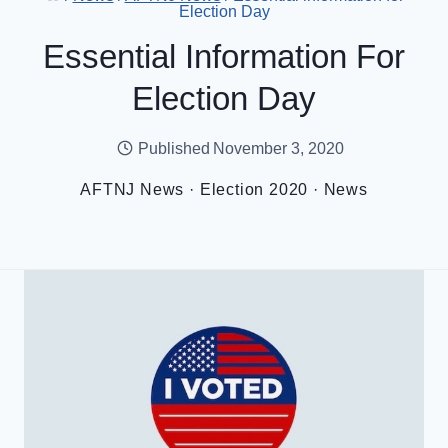
Election Day
Essential Information For
Election Day
Published
November 3, 2020
AFTNJ News
·
Election 2020
·
News