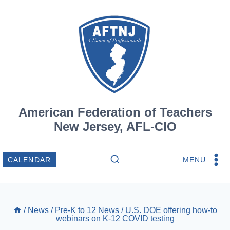
Skip
to
content
American Federation of Teachers
New Jersey, AFL-CIO
MENU
CALENDAR
/
News
/
Pre-K to 12 News
/
U.S. DOE offering how-to
webinars on K-12 COVID testing