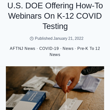
U.S. DOE Offering How-To
Webinars On K-12 COVID
Testing
Published
January 21, 2022
AFTNJ News
·
COVID-19
·
News
·
Pre-K To 12
News