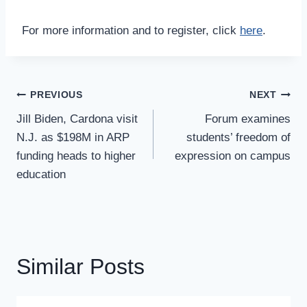
For more information and to register, click
here
.
Post
PREVIOUS
NEXT
Navigation
Jill Biden, Cardona visit
Forum examines
N.J. as $198M in ARP
students’ freedom of
funding heads to higher
expression on campus
education
Similar Posts