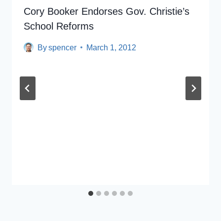
Cory Booker Endorses Gov. Christie’s
School Reforms
By
spencer
March 1, 2012