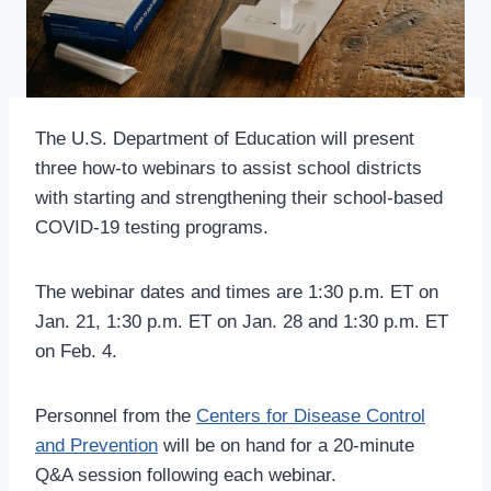
The U.S. Department of Education will present
three how-to webinars to assist school districts
with starting and strengthening their school-based
COVID-19 testing programs.
The webinar dates and times are 1:30 p.m. ET on
Jan. 21, 1:30 p.m. ET on Jan. 28 and 1:30 p.m. ET
on Feb. 4.
Personnel from the
Centers for Disease Control
and Prevention
will be on hand for a 20-minute
Q&A session following each webinar.