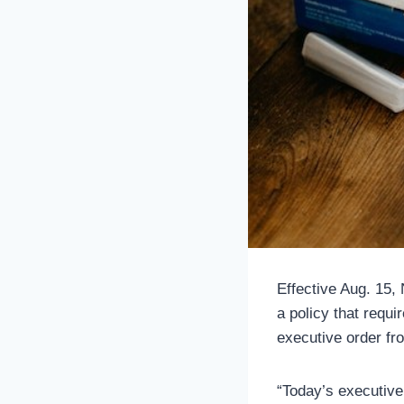
Effective Aug. 15,
a policy that requ
executive order fr
“Today’s executive