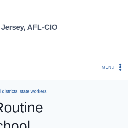
 Jersey, AFL-CIO
MENU
districts, state workers
Routine
chool