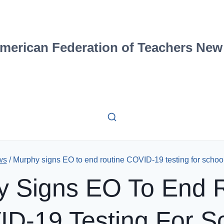
merican Federation of Teachers New
ws
/
Murphy signs EO to end routine COVID-19 testing for school 
 Signs EO To End 
D-19 Testing For S