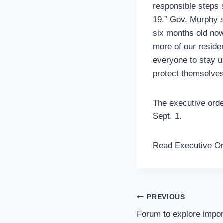
responsible steps 
19,” Gov. Murphy s
six months old now
more of our reside
everyone to stay u
protect themselves 
The executive orde
Sept. 1.
Read Executive O
Post
PREVIOUS
Navigation
Forum to explore impo