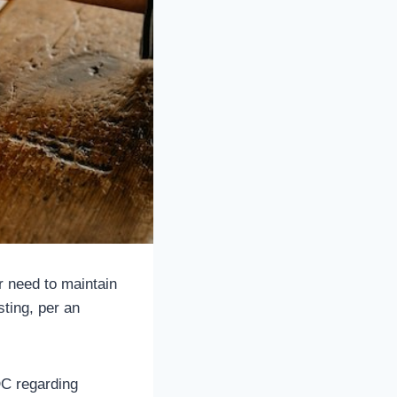
r need to maintain
ting, per an
DC regarding