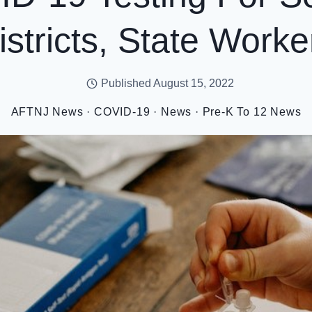
istricts, State Worke
Published
August 15, 2022
AFTNJ News
·
COVID-19
·
News
·
Pre-K To 12 News