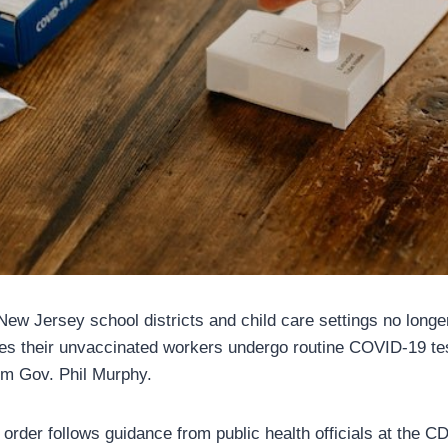
 New Jersey school districts and child care settings no longe
ires their unvaccinated workers undergo routine COVID-19 tes
om Gov. Phil Murphy.
 order follows guidance from public health officials at the C