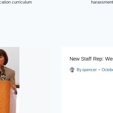
ucation curriculum
harassment 
New Staff Rep: We
By
spencer
Octob