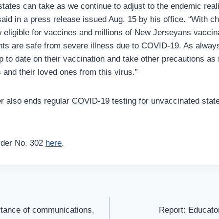
states can take as we continue to adjust to the endemic real
aid in a press release issued Aug. 15 by his office. “With c
 eligible for vaccines and millions of New Jerseyans vaccin
nts are safe from severe illness due to COVID-19. As alway
p to date on their vaccination and take other precautions as
and their loved ones from this virus.”
r also ends regular COVID-19 testing for unvaccinated state
rder No. 302
here
.
rtance of communications,
Report: Educator