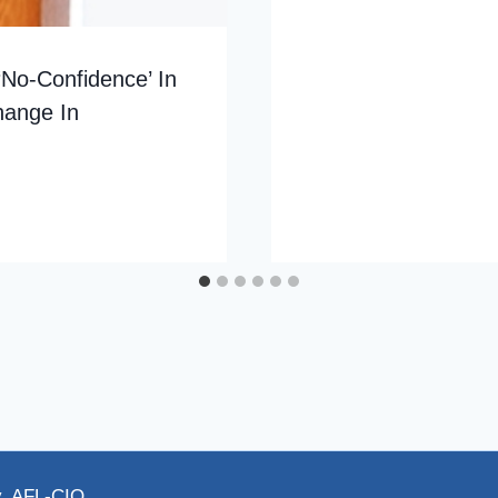
‘No-Confidence’ In
hange In
y, AFL-CIO