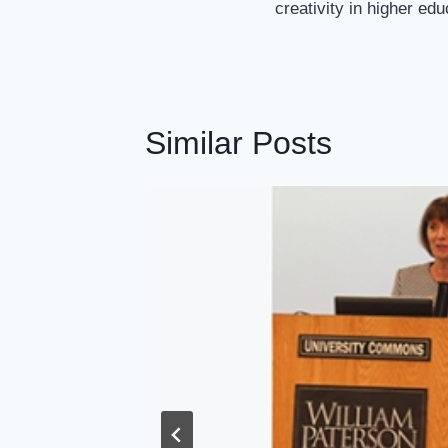
creativity in higher ed
Similar Posts
shape