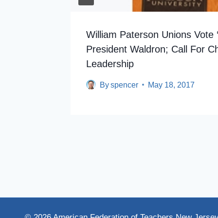
William Paterson Unions Vote 
President Waldron; Call For C
Leadership
By
spencer
May 18, 2017
© 2026 American Federation of Teachers New Jerse