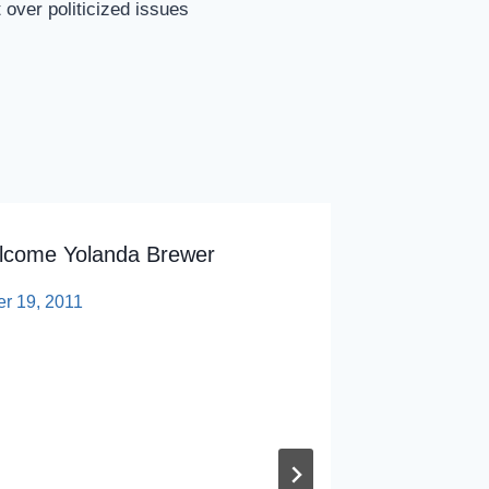
over politicized issues
lcome Yolanda Brewer
Talks R
Universi
er 19, 2011
By
sp