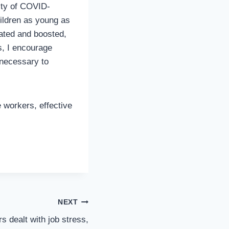
ity of COVID-
hildren as young as
ated and boosted,
s, I encourage
 necessary to
 workers, effective
NEXT
s dealt with job stress,