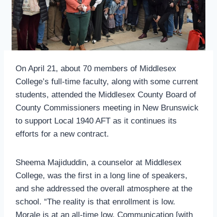
On April 21, about 70 members of Middlesex
College’s full-time faculty, along with some current
students, attended the Middlesex County Board of
County Commissioners meeting in New Brunswick
to support Local 1940 AFT as it continues its
efforts for a new contract.
Sheema Majiduddin, a counselor at Middlesex
College, was the first in a long line of speakers,
and she addressed the overall atmosphere at the
school. “The reality is that enrollment is low.
Morale is at an all-time low. Communication [with