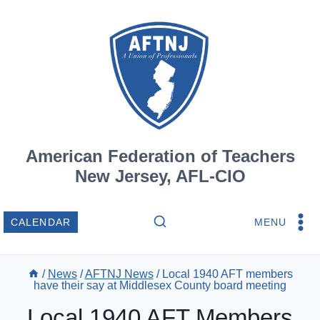
Skip
to
content
American Federation of Teachers
New Jersey, AFL-CIO
MENU
CALENDAR
/
News
/
AFTNJ News
/
Local 1940 AFT members
have their say at Middlesex County board meeting
Local 1940 AFT Members