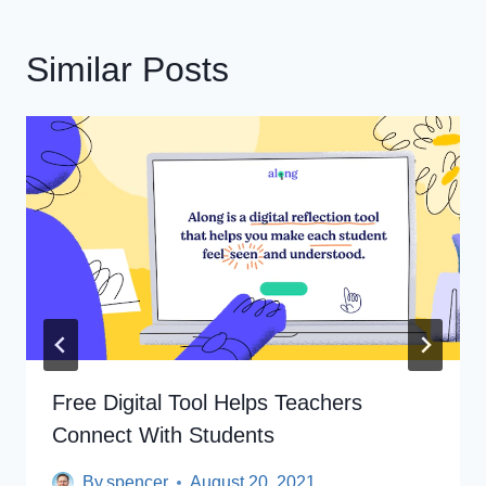
Similar Posts
Free Digital Tool Helps Teachers
Connect With Students
By
spencer
August 20, 2021