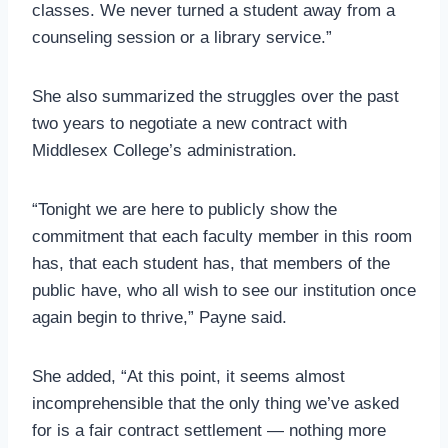
classes. We never turned a student away from a
counseling session or a library service.”
She also summarized the struggles over the past
two years to negotiate a new contract with
Middlesex College’s administration.
“Tonight we are here to publicly show the
commitment that each faculty member in this room
has, that each student has, that members of the
public have, who all wish to see our institution once
again begin to thrive,” Payne said.
She added, “At this point, it seems almost
incomprehensible that the only thing we’ve asked
for is a fair contract settlement — nothing more