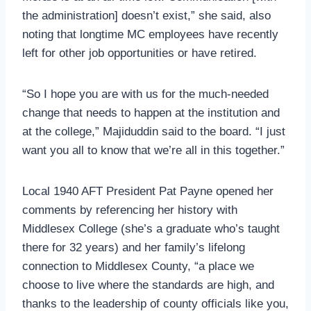
the administration] doesn’t exist,” she said, also
noting that longtime MC employees have recently
left for other job opportunities or have retired.
“So I hope you are with us for the much-needed
change that needs to happen at the institution and
at the college,” Majiduddin said to the board. “I just
want you all to know that we’re all in this together.”
Local 1940 AFT President Pat Payne opened her
comments by referencing her history with
Middlesex College (she’s a graduate who’s taught
there for 32 years) and her family’s lifelong
connection to Middlesex County, “a place we
choose to live where the standards are high, and
thanks to the leadership of county officials like you,