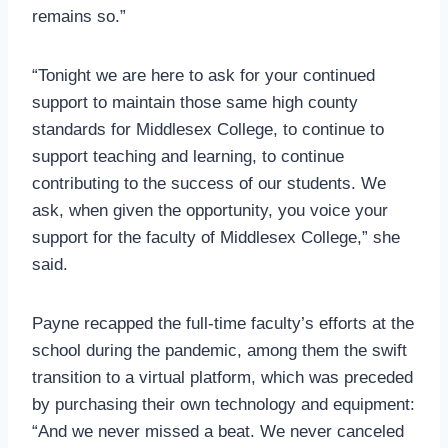
remains so.”
“Tonight we are here to ask for your continued
support to maintain those same high county
standards for Middlesex College, to continue to
support teaching and learning, to continue
contributing to the success of our students. We
ask, when given the opportunity, you voice your
support for the faculty of Middlesex College,” she
said.
Payne recapped the full-time faculty’s efforts at the
school during the pandemic, among them the swift
transition to a virtual platform, which was preceded
by purchasing their own technology and equipment:
“And we never missed a beat. We never canceled