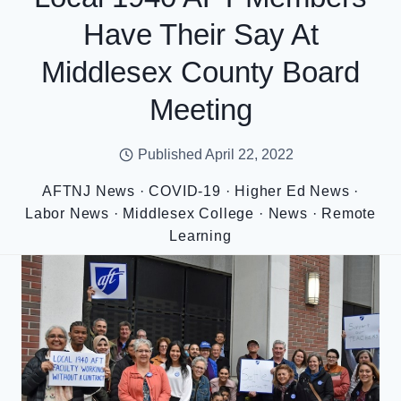
Have Their Say At
Middlesex County Board
Meeting
Published
April 22, 2022
AFTNJ News
·
COVID-19
·
Higher Ed News
·
Labor News
·
Middlesex College
·
News
·
Remote
Learning