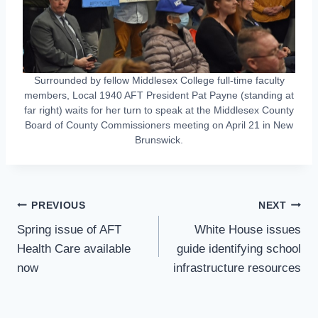
Surrounded by fellow Middlesex College full-time faculty
members, Local 1940 AFT President Pat Payne (standing at
far right) waits for her turn to speak at the Middlesex County
Board of County Commissioners meeting on April 21 in New
Brunswick.
Post
PREVIOUS
NEXT
Navigation
Spring issue of AFT
White House issues
Health Care available
guide identifying school
now
infrastructure resources