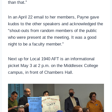
than that.”
In an April 22 email to her members, Payne gave
kudos to the other speakers and acknowledged the
“shout-outs from random members of the public
who were present at the meeting. It was a good
night to be a faculty member.”
Next up for Local 1940 AFT is an informational
picket May 3 at 2 p.m. on the Middlesex College
campus, in front of Chambers Hall.